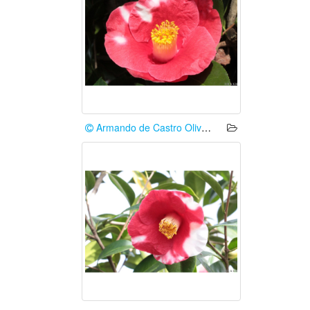
Armando de Castro Oliveira