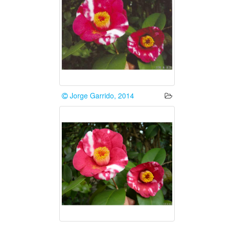
Jorge Garrido, 2014