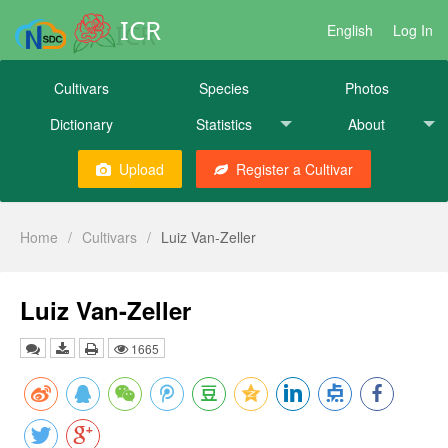
ICR
English
Log In
Cultivars
Species
Photos
Dictionary
Statistics
About
Upload
Register a Cultivar
Home
/
Cultivars
/
Luiz Van-Zeller
Luiz Van-Zeller
1665