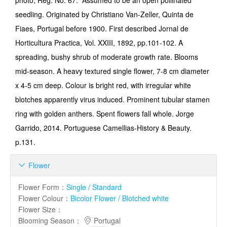
photo; Reg. No. 67. Assumed to be an open pollinated
seedling. Originated by Christiano Van-Zeller, Quinta de
Fiaes, Portugal before 1900. First described Jornal de
Horticultura Practica, Vol. XXIII, 1892, pp.101-102. A
spreading, bushy shrub of moderate growth rate. Blooms
mid-season. A heavy textured single flower, 7-8 cm diameter
x 4-5 cm deep. Colour is bright red, with irregular white
blotches apparently virus induced. Prominent tubular stamen
ring with golden anthers. Spent flowers fall whole. Jorge
Garrido, 2014. Portuguese Camellias-History & Beauty.
p.131.
Flower

Flower Form
：
Single / Standard
Flower Colour
：
Bicolor Flower / Blotched white
Flower Size
：
Blooming Season
：
Portugal