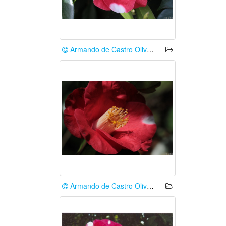
Armando de Castro Oliveira
Armando de Castro Oliveira