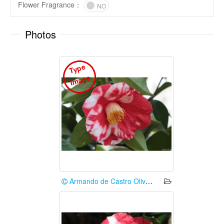
Flower Fragrance
：
NO
Photos
T
y
p
e
I
m
a
g
e
Armando de Castro Oliveira