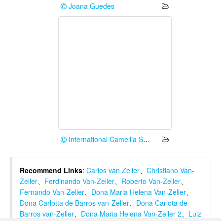
Joana Guedes
International Camellia Society
Recommend Links
:
Carlos van Zeller
、
Christiano Van-
Zeller
、
Ferdinando Van-Zeller
、
Roberto Van-Zeller
、
Fernando Van-Zeller
、
Dona Maria Helena Van-Zeller
、
Dona Carlotta de Barros van-Zeller
、
Dona Carlota de
Barros van-Zeller
、
Dona Maria Helena Van-Zeller 2
、
Luiz