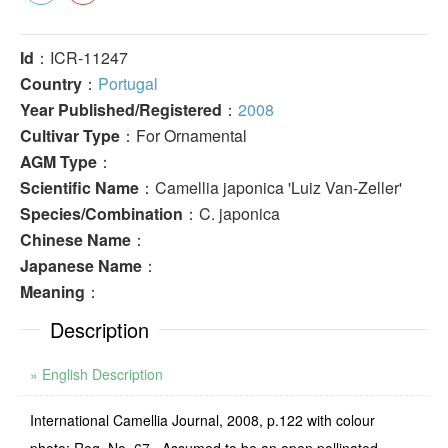
Id
：ICR-11247
Country
：
Portugal
Year Published/Registered
：
2008
Cultivar Type
：For Ornamental
AGM Type
：
Scientific Name
：Camellia japonica 'Luiz Van-Zeller'
Species/Combination
：C. japonica
Chinese Name
：
Japanese Name
：
Meaning
：
Description
» English Description
International Camellia Journal, 2008, p.122 with colour