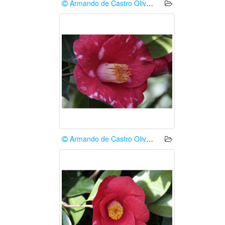
Armando de Castro Oliveira
Armando de Castro Oliveira