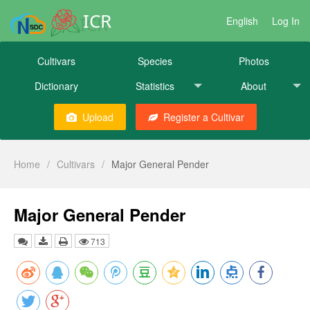
ICR
English
Log In
Cultivars
Species
Photos
Dictionary
Statistics
About
Upload
Register a Cultivar
Home
/
Cultivars
/
Major General Pender
Major General Pender
713