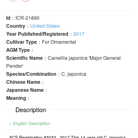
Id
：ICR-21890
Country
：
United States
Year Published/Registered
：
2017
Cultivar Type
：For Ornamental
AGM Type
：
Scientific Name
：Camellia japonica 'Major General
Pender'
Species/Combination
：C. japonica
Chinese Name
：
Japanese Name
：
Meaning
：
Description
» English Description
ACS Registration #3032 . 2017 This 14-year-old C. japonica