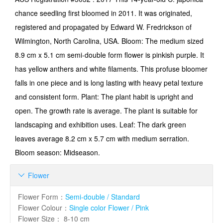
chance seedling first bloomed in 2011. It was originated,
registered and propagated by Edward W. Fredrickson of
Wilmington, North Carolina, USA. Bloom: The medium sized
8.9 cm x 5.1 cm semi-double form flower is pinkish purple. It
has yellow anthers and white filaments. This profuse bloomer
falls in one piece and is long lasting with heavy petal texture
and consistent form. Plant: The plant habit is upright and
open. The growth rate is average. The plant is suitable for
landscaping and exhibition uses. Leaf: The dark green
leaves average 8.2 cm x 5.7 cm with medium serration.
Bloom season: Midseason.
Flower

Flower Form
：
Semi-double / Standard
Flower Colour
：
Single color Flower / Pink
Flower Size
：
8-10 cm