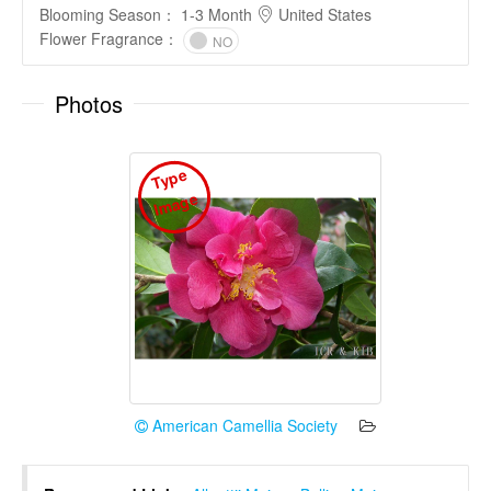
Blooming Season
：
1-3 Month
United States
Flower Fragrance
：
NO
Photos
T
y
p
e
I
m
a
g
e
American Camellia Society