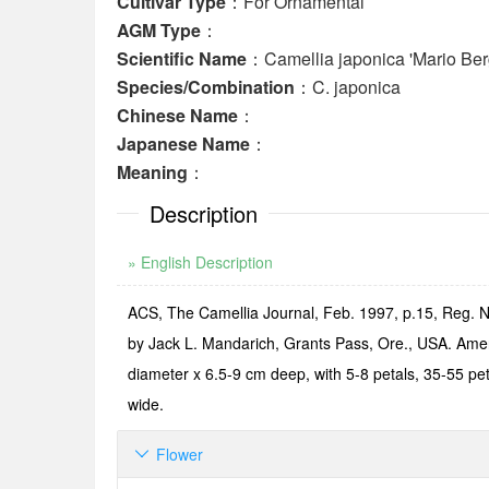
Cultivar Type
：For Ornamental
AGM Type
：
Scientific Name
：Camellia japonica 'Mario Ber
Species/Combination
：C. japonica
Chinese Name
：
Japanese Name
：
Meaning
：
Description
» English Description
ACS, The Camellia Journal, Feb. 1997, p.15, Reg. N
by Jack L. Mandarich, Grants Pass, Ore., USA. Ameri
diameter x 6.5-9 cm deep, with 5-8 petals, 35-55 pet
wide.
Flower
