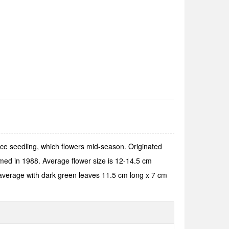
ce seedling, which flowers mid-season. Originated
med in 1988. Average flower size is 12-14.5 cm
d average with dark green leaves 11.5 cm long x 7 cm