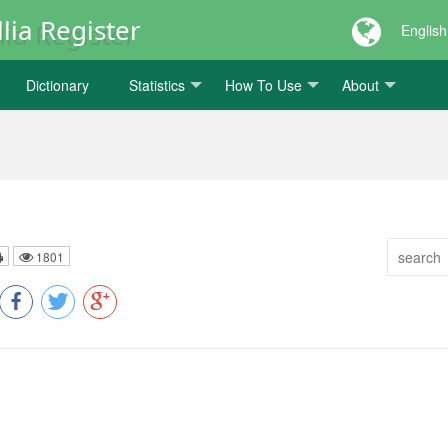
lia Register
English
Dictionary
Statistics
How To Use
About
1801