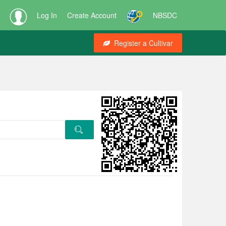
Log In
Create Account
NBSDC
Register a Cultivar