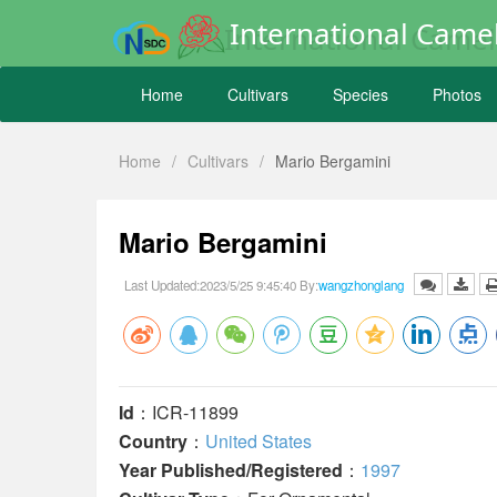
International Camel
Home
Cultivars
Species
Photos
Home
/
Cultivars
/
Mario Bergamini
Mario Bergamini
Last Updated:2023/5/25 9:45:40 By:
wangzhonglang
Id
：ICR-11899
Country
：
United States
Year Published/Registered
：
1997