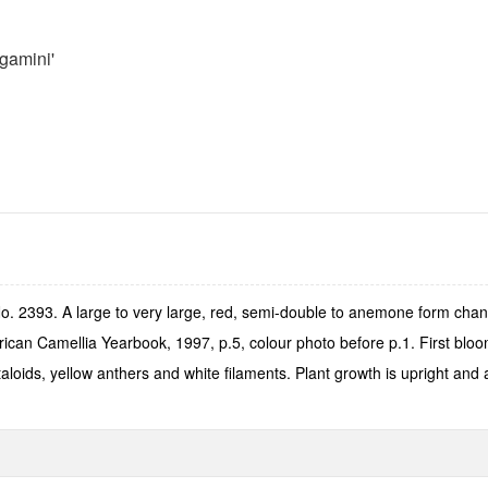
gamini'
o. 2393. A large to very large, red, semi-double to anemone form chan
can Camellia Yearbook, 1997, p.5, colour photo before p.1. First bloo
aloids, yellow anthers and white filaments. Plant growth is upright an