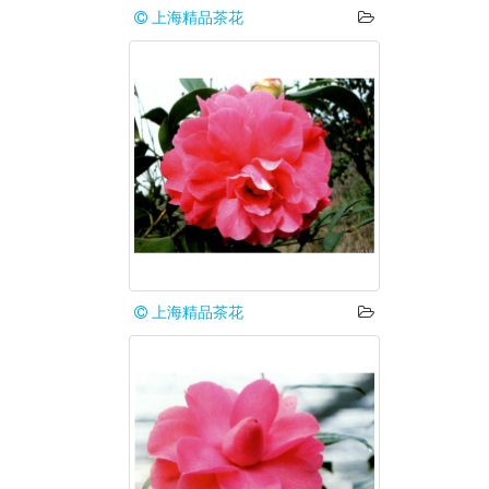
上海精品茶花
上海精品茶花