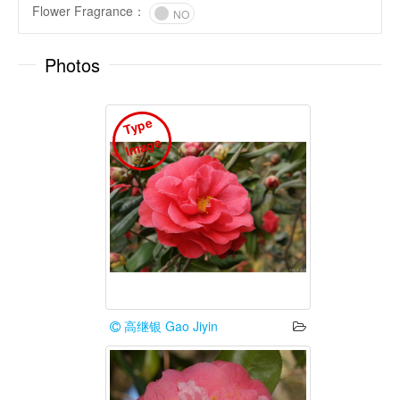
Flower Fragrance
：
NO
Photos
T
y
p
e
I
m
a
g
e
高继银 Gao Jiyin