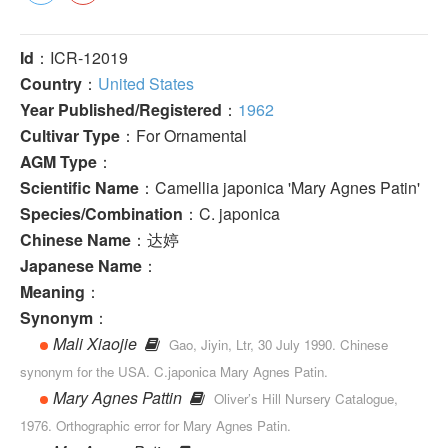
Id
：ICR-12019
Country
：
United States
Year Published/Registered
：
1962
Cultivar Type
：For Ornamental
AGM Type
：
Scientific Name
：Camellia japonica 'Mary Agnes Patin'
Species/Combination
：C. japonica
Chinese Name
：达婷
Japanese Name
：
Meaning
：
Synonym
：
Mali Xiaojie
Gao, Jiyin, Ltr, 30 July 1990. Chinese
synonym for the USA. C.japonica Mary Agnes Patin.
Mary Agnes Pattin
Oliver’s Hill Nursery Catalogue,
1976. Orthographic error for Mary Agnes Patin.