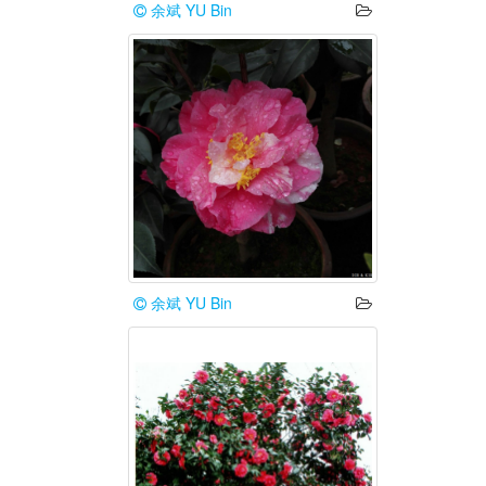
余斌 YU Bin
余斌 YU Bin