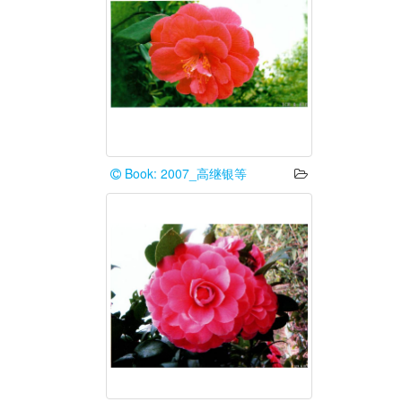
Book: 2007_高继银等