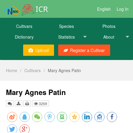
ICR
English
Log In
Cultivars
Species
Photos
Dictionary
Statistics
About
Upload
Register a Cultivar
Home
/
Cultivars
/
Mary Agnes Patin
Mary Agnes Patin
3269