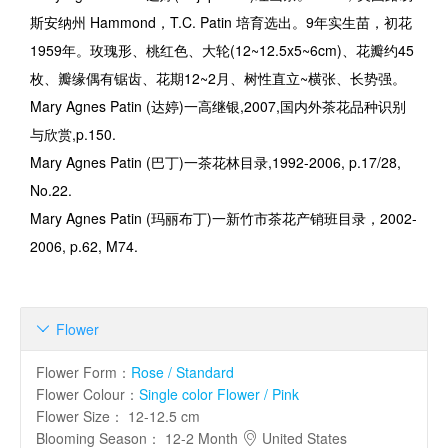
斯安纳州
Hammond
，
T.C. Patin
培育选出。
9
年实生苗，初花
1959
年。玫瑰形、桃红色、大轮
(12~12.5x5~6cm)
、花瓣约
45
枚、瓣缘偶有锯齿、花期
12~2
月、树性直立
~
横张、长势强。
Mary Agnes Patin (
达婷
)
一高继银
,2007,
国内外茶花品种识别
与欣赏
,p.150.
Mary Agnes Patin (
巴丁
)
一茶花林目录
,1992-2006, p.17/28,
No.22.
Mary Agnes Patin (
玛丽布丁
)
一新竹市茶花产销班目录，
2002-
2006, p.62, M74.
Flower

Flower Form
：
Rose / Standard
Flower Colour
：
Single color Flower / Pink
Flower Size
：
12-12.5 cm
Blooming Season
：
12-2 Month
United States