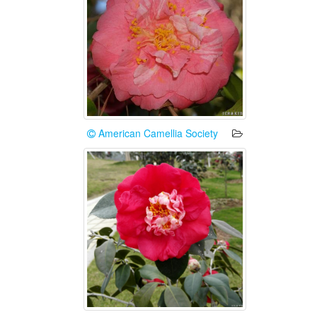
American Camellia Society