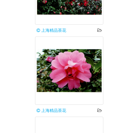
上海精品茶花
上海精品茶花