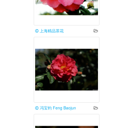
上海精品茶花
冯宝钧 Feng Baojun