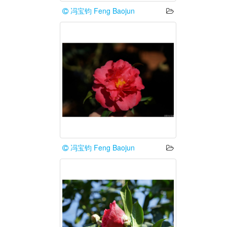
冯宝钧 Feng Baojun
冯宝钧 Feng Baojun