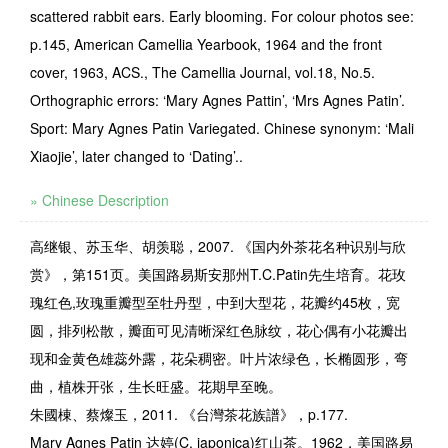
scattered rabbit ears. Early blooming. For colour photos see:
p.145, American Camellia Yearbook, 1964 and the front
cover, 1963, ACS., The Camellia Journal, vol.18, No.5.
Orthographic errors: ‘Mary Agnes Pattin’, ‘Mrs Agnes Patin’.
Sport: Mary Agnes Patin Variegated. Chinese synonym: ‘Mali
Xiaojie’, later changed to ‘Dating’..
» Chinese Description
高继银、苏玉华、胡羡聪，2007. 《国内外茶花名种识别与欣
赏》，第151页。美国路易斯安那州T.C.Patin先生培育。花玫
瑰红色,玫瑰重瓣型至牡丹型，中到大型花，花瓣约45枚，宽
圆，排列松散，瓣面可见清晰深红色脉纹，花心偶有小花瓣出
现和金黄色雄蕊外露，花朵稠密。叶片浓绿色，长椭圆形，弯
曲，植株开张，生长旺盛。花期早至晚。
朱國棟、蔡燦玉，2011. 《台灣茶花族譜》，p.177.
Mary Agnes Patin
达婷
(C. japonica)
红山茶。
1962，
美国路易