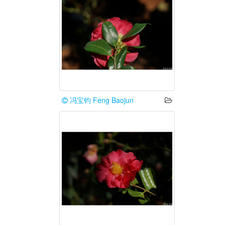
冯宝钧 Feng Baojun