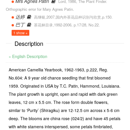
Mrs Agnes Patin
Lord, 1986, The Plant Finder.
Orthographic error for Mary Agnes Patin.
达婷
高继银,2007,国内外茶花品种识别与欣赏,p.150.
巴丁
茶花林目录,1992-2006, p.17/28, No.22.
1 show +
Description
» English Description
American Camellia Yearbook, 1962-1963, p.222, Reg.
No.604: A 9 year old chance seedling that first bloomed
1959. Originated in USA by T.C. Patin, Hammond, Louisiana.
The plant growth is upright, open and rapid with dark green
leaves, 12 cm x 5.5 cm. The rose form double flowers,
similar to ‘Purity’ (Shiragiku) are 12-12.5 cm across x 5-6 cm
deep. The blooms are china rose (024/2) and have 45 petals
with white stamens interspersed, some petals fimbriated,