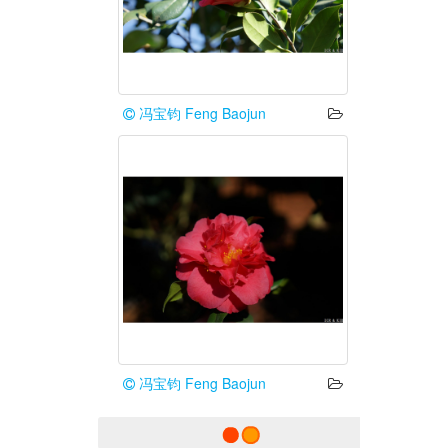
冯宝钧 Feng Baojun
冯宝钧 Feng Baojun