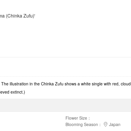
a (Chinka Zufu)'
he illustration in the Chinka Zufu shows a white single with red, clou
eved extinct.)
Flower Size
：
Blooming Season
：
Japan