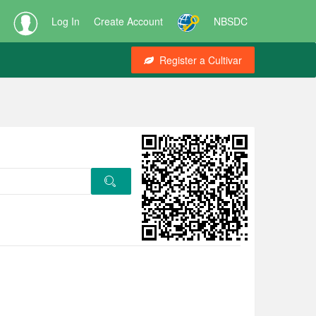
Log In
Create Account
NBSDC
Register a Cultivar