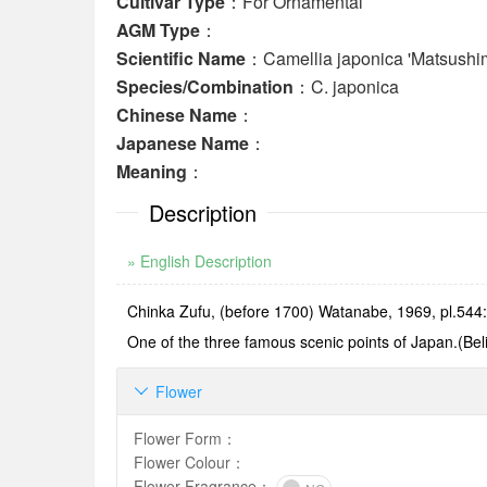
Cultivar Type
：For Ornamental
AGM Type
：
Scientific Name
：Camellia japonica 'Matsushim
Species/Combination
：C. japonica
Chinese Name
：
Japanese Name
：
Meaning
：
Description
» English Description
Chinka Zufu, (before 1700) Watanabe, 1969, pl.544: T
One of the three famous scenic points of Japan.(Beli
Flower

Flower Form
：
Flower Colour
：
Flower Fragrance
：