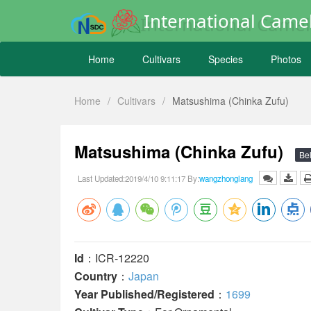
International Camel
Home
Cultivars
Species
Photos
Home
/
Cultivars
/
Matsushima (Chinka Zufu)
Matsushima (Chinka Zufu)
Bel
Last Updated:2019/4/10 9:11:17 By:
wangzhonglang
Id
：ICR-12220
Country
：
Japan
Year Published/Registered
：
1699