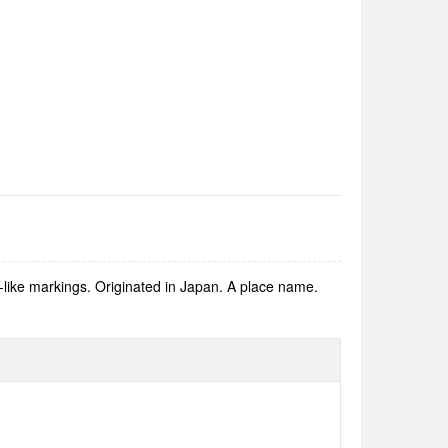
d-like markings. Originated in Japan. A place name.