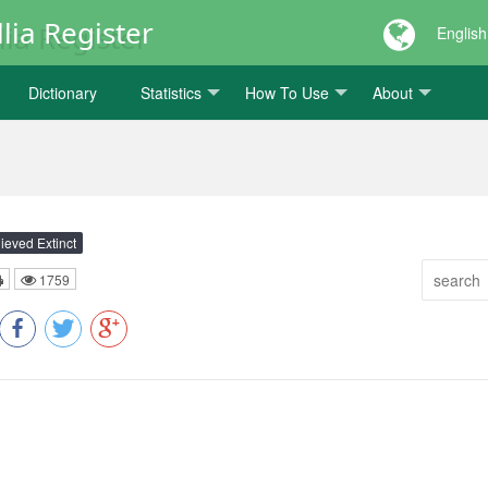
lia Register
English
Dictionary
Statistics
How To Use
About
ieved Extinct
1759