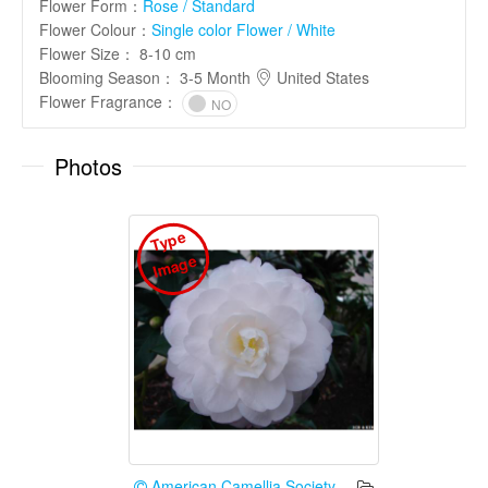
Flower Form
：
Rose / Standard
Flower Colour
：
Single color Flower / White
Flower Size
：
8-10 cm
Blooming Season
：
3-5 Month
United States
Flower Fragrance
：
NO
Photos
T
y
p
e
I
m
a
g
e
American Camellia Society