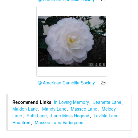
American Camellia Society
Recommend Links
:
In Loving Memory
、
Jeanette Lane
、
Maiden Lane
、
Mandy Lane
、
Massee Lane
、
Melody
Lane
、
Ruth Lane
、
Lane Moss Hagood
、
Lavinia Lane
Rountree
、
Massee Lane Variegated