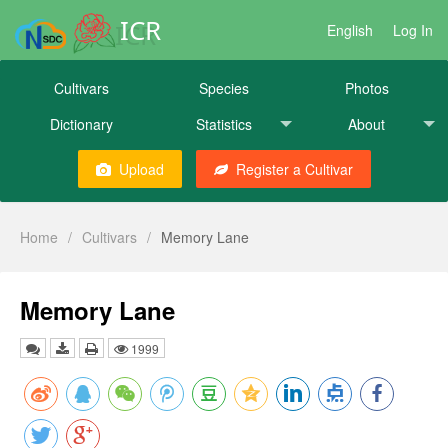
ICR
English
Log In
Cultivars
Species
Photos
Dictionary
Statistics
About
Upload
Register a Cultivar
Home
/
Cultivars
/
Memory Lane
Memory Lane
1999