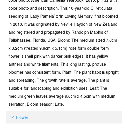
color photo. American Camellia Yearbook, 2015, p. 132 with
color photo and description. This 10-year-old C. reticulata
seedling of ‘Lady Pamela’ x ‘In Loving Memory’ first bloomed
in 2010. It was originated by Neville Haydon of New Zealand
and registered and propagated by Randolph Maphis of
Tallahassee, Florida, USA. Bloom: The medium sized 7.6cm
x 3.2cm (treated 9.6cm x 5.1cm) rose form double form
flower is shell pink with darker pink edges. It has yellow
anthers and white filaments. This long lasting, profuse
bloomer has consistent form. Plant: The plant habit is upright
and spreading. The growth rate is average. The plant is
suitable for landscaping and exhibition uses. Leaf: The
medium green leaves average 9.6cm x 4.5cm with medium
serration. Bloom season: Late.
Flower
