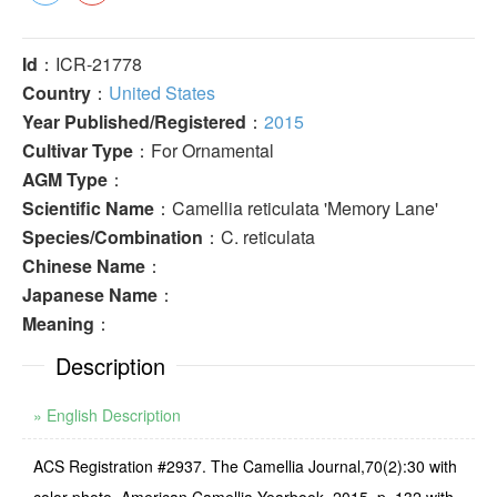
Id
：ICR-21778
Country
：
United States
Year Published/Registered
：
2015
Cultivar Type
：For Ornamental
AGM Type
：
Scientific Name
：Camellia reticulata 'Memory Lane'
Species/Combination
：C. reticulata
Chinese Name
：
Japanese Name
：
Meaning
：
Description
» English Description
ACS Registration #2937. The Camellia Journal,70(2):30 with