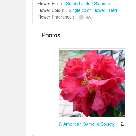
Flower Form
：
Semi-double / Standard
Flower Colour
：
Single color Flower / Red
Flower Fragrance
：
NO
Photos
American Camellia Society