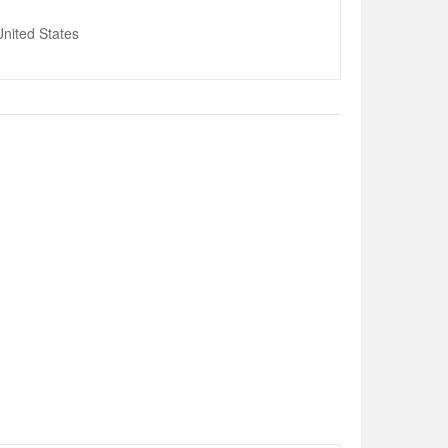
nited States