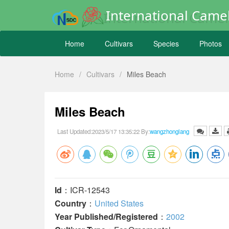
International Camel
Home
Cultivars
Species
Photos
Home
/
Cultivars
/
Miles Beach
Miles Beach
Last Updated:2023/5/17 13:35:22 By:
wangzhonglang
Id
：ICR-12543
Country
：
United States
Year Published/Registered
：
2002