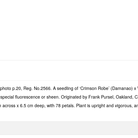
 photo p.20, Reg. No.2566. A seedling of ‘Crimson Robe’ (Damanao) x
 special fluorescence or sheen. Originated by Frank Pursel, Oakland, C
cross x 6.5 cm deep, with 78 petals. Plant is upright and vigorous, an