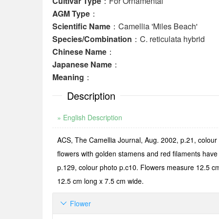
Cultivar Type
：For Ornamental
AGM Type
：
Scientific Name
：Camellia 'Miles Beach'
Species/Combination
：C. reticulata hybrid
Chinese Name
：
Japanese Name
：
Meaning
：
Description
» English Description
ACS, The Camellia Journal, Aug. 2002, p.21, colour
flowers with golden stamens and red filaments have
p.129, colour photo p.c10. Flowers measure 12.5 cm a
12.5 cm long x 7.5 cm wide.
Flower
