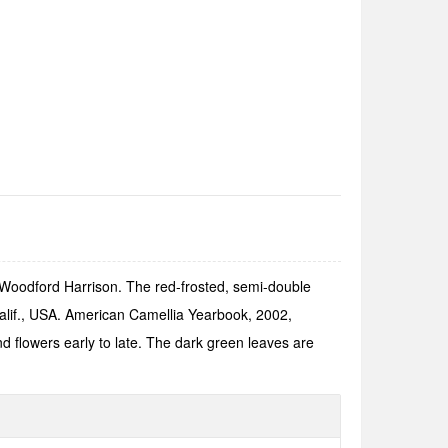
 Woodford Harrison. The red-frosted, semi-double
alif., USA. American Camellia Yearbook, 2002,
d flowers early to late. The dark green leaves are