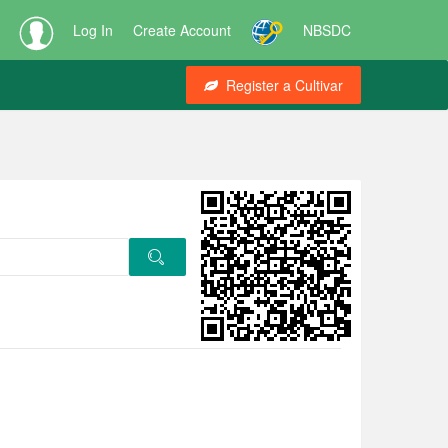
Log In
Create Account
NBSDC
Register a Cultivar