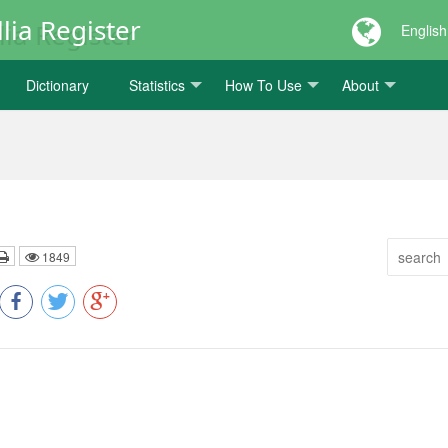
lia Register
English
Dictionary
Statistics
How To Use
About
1849