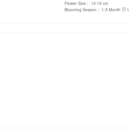
Flower Size
：
13-15 cm
Blooming Season
：
1-5 Month
U