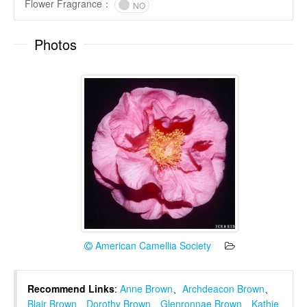
Flower Fragrance
：
NO
Photos
American Camellia Society
Recommend Links
:
Anne Brown
、
Archdeacon Brown
、
Blair Brown
、
Dorothy Brown
、
Glenronnae Brown
、
Kathie