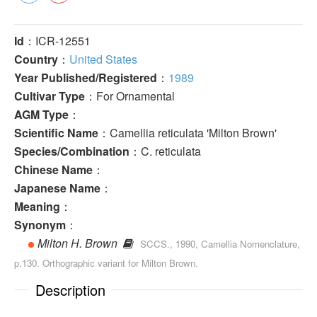
Id
：ICR-12551
Country
：
United States
Year Published/Registered
：
1989
Cultivar Type
：For Ornamental
AGM Type
：
Scientific Name
：Camellia reticulata 'Milton Brown'
Species/Combination
：C. reticulata
Chinese Name
：
Japanese Name
：
Meaning
：
Synonym
：
Milton H. Brown
SCCS., 1990, Camellia Nomenclature,
p.130. Orthographic variant for Milton Brown.
Description