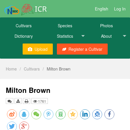
ICR
English
Log In
Cultivars
Species
Photos
Dictionary
Statistics
About
Upload
Register a Cultivar
Home
/
Cultivars
/
Milton Brown
Milton Brown
1761