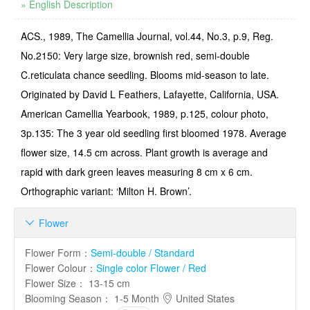
» English Description
ACS., 1989, The Camellia Journal, vol.44, No.3, p.9, Reg.
No.2150: Very large size, brownish red, semi-double
C.reticulata chance seedling. Blooms mid-season to late.
Originated by David L Feathers, Lafayette, California, USA.
American Camellia Yearbook, 1989, p.125, colour photo,
3p.135: The 3 year old seedling first bloomed 1978. Average
flower size, 14.5 cm across. Plant growth is average and
rapid with dark green leaves measuring 8 cm x 6 cm.
Orthographic variant: ‘Milton H. Brown’.
Flower

Flower Form
：
Semi-double / Standard
Flower Colour
：
Single color Flower / Red
Flower Size
：
13-15 cm
Blooming Season
：
1-5 Month
United States