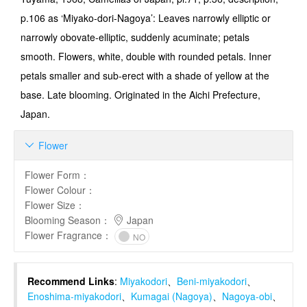
p.106 as ‘Miyako-dori-Nagoya’: Leaves narrowly elliptic or
narrowly obovate-elliptic, suddenly acuminate; petals
smooth. Flowers, white, double with rounded petals. Inner
petals smaller and sub-erect with a shade of yellow at the
base. Late blooming. Originated in the Aichi Prefecture,
Japan.
Flower

Flower Form
：
Flower Colour
：
Flower Size
：
Blooming Season
：
Japan
Flower Fragrance
：
NO
Recommend Links
:
Miyakodori
、
Beni-miyakodori
、
Enoshima-miyakodori
、
Kumagai (Nagoya)
、
Nagoya-obi
、