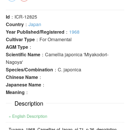
Id
：ICR-12825
Country
：
Japan
Year Published/Registered
：
1968
Cultivar Type
：For Ornamental
AGM Type
：
Scientific Name
：Camellia japonica 'Miyakodori-
Nagoya'
Species/Combination
：C. japonica
Chinese Name
：
Japanese Name
：
Meaning
：
Description
» English Description
Tuyama, 1968, Camellias of Japan, pl.71, p.36, description,