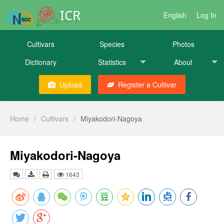
ICR
English
Log In
Cultivars
Species
Photos
Dictionary
Statistics
About
Upload
Register a Cultivar
Home
/
Cultivars
/
Miyakodori-Nagoya
Miyakodori-Nagoya
1643