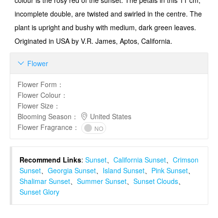
colour is the rosy red of the sunset. The petals in this 11 cm,
incomplete double, are twisted and swirled in the centre. The
plant is upright and bushy with medium, dark green leaves.
Originated in USA by V.R. James, Aptos, California.
Flower

Flower Form
：
Flower Colour
：
Flower Size
：
Blooming Season
：
United States
Flower Fragrance
：
NO
Recommend Links
:
Sunset
、
California Sunset
、
Crimson
Sunset
、
Georgia Sunset
、
Island Sunset
、
Pink Sunset
、
Shalimar Sunset
、
Summer Sunset
、
Sunset Clouds
、
Sunset Glory