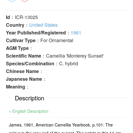
Id
：ICR-13025
Country
：
United States
Year Published/Registered
：
1961
Cultivar Type
：For Ornamental
AGM Type
：
Scientific Name
：Camellia 'Monterey Sunset'
Species/Combination
：C. hybrid
Chinese Name
：
Japanese Name
：
Meaning
：
Description
» English Description
James, 1961, American Camellia Yearbook, p.101: The