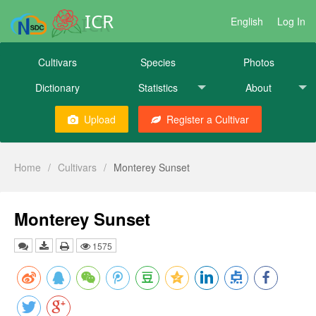
ICR
English
Log In
Cultivars
Species
Photos
Dictionary
Statistics
About
Upload
Register a Cultivar
Home
/
Cultivars
/
Monterey Sunset
Monterey Sunset
1575