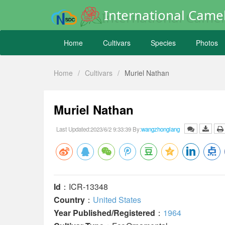
International Camel
Home
Cultivars
Species
Photos
Home
/
Cultivars
/
Muriel Nathan
Muriel Nathan
Last Updated:2023/6/2 9:33:39 By:
wangzhonglang
Id
：ICR-13348
Country
：
United States
Year Published/Registered
：
1964