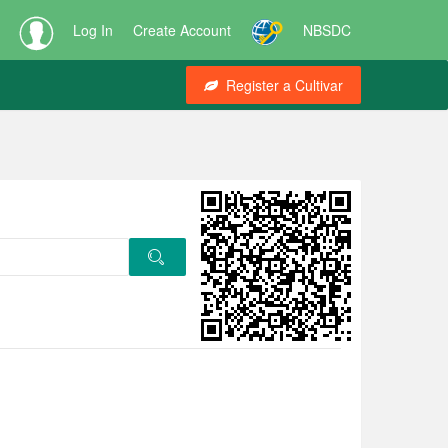
Log In
Create Account
NBSDC
Register a Cultivar