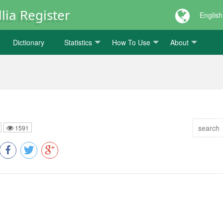
lia Register
English
Dictionary
Statistics
How To Use
About
1591