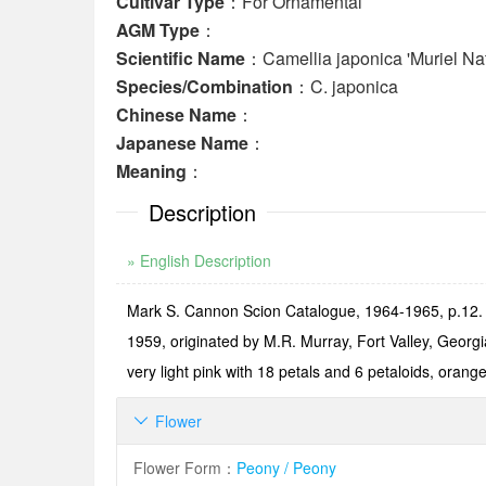
Cultivar Type
：For Ornamental
AGM Type
：
Scientific Name
：Camellia japonica 'Muriel Na
Species/Combination
：C. japonica
Chinese Name
：
Japanese Name
：
Meaning
：
Description
» English Description
Mark S. Cannon Scion Catalogue, 1964-1965, p.12. N
1959, originated by M.R. Murray, Fort Valley, Georg
very light pink with 18 petals and 6 petaloids, oran
Flower

Flower Form
：
Peony / Peony