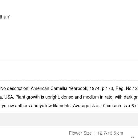
than'
o description. American Camellia Yearbook, 1974, p.173, Reg. No.1297
ia, USA. Plant growth is upright, dense and medium in rate, with dark 
ge-yellow anthers and yellow filaments. Average size, 10 cm across x 6 c
Flower Size
：
12.7-13.5 cm