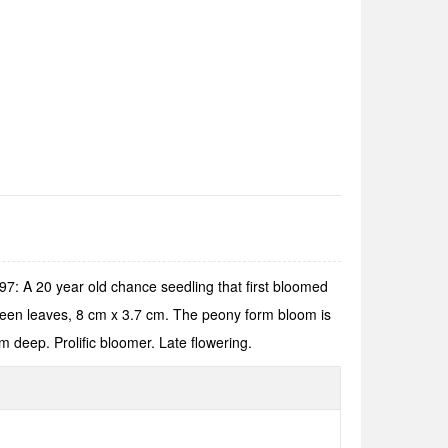
: A 20 year old chance seedling that first bloomed
green leaves, 8 cm x 3.7 cm. The peony form bloom is
m deep. Prolific bloomer. Late flowering.