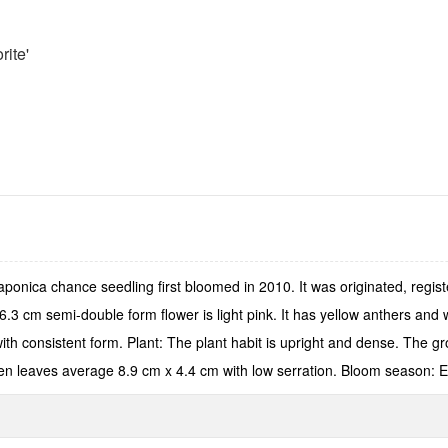
rite'
aponica chance seedling first bloomed in 2010. It was originated, regi
 cm semi-double form flower is light pink. It has yellow anthers and wh
with consistent form. Plant: The plant habit is upright and dense. The gr
en leaves average 8.9 cm x 4.4 cm with low serration. Bloom season: E