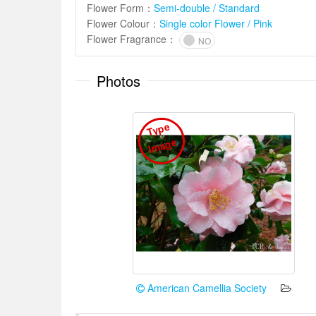
Flower Form
：
Semi-double / Standard
Flower Colour
：
Single color Flower / Pink
Flower Fragrance
：
NO
Photos
T
y
p
e
I
m
a
g
e
American Camellia Society