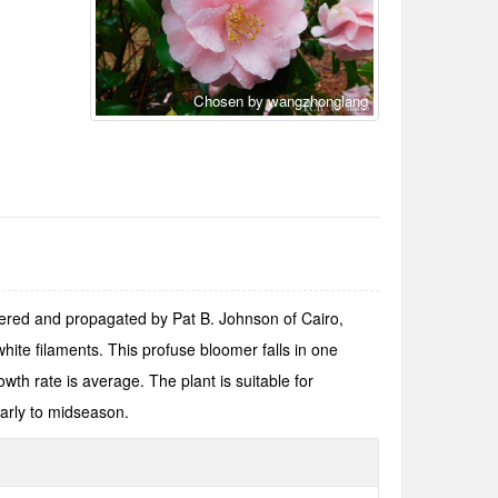
Chosen by wangzhonglang
stered and propagated by Pat B. Johnson of Cairo,
ite filaments. This profuse bloomer falls in one
owth rate is average. The plant is suitable for
arly to midseason.