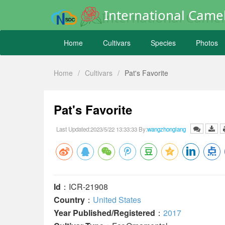
International Camel
Home
Cultivars
Species
Photos
Home
/
Cultivars
/
Pat's Favorite
Pat's Favorite
Last Updated:2023/5/22 13:33:33 By:
wangzhonglang
Id
：ICR-21908
Country
：
United States
Year Published/Registered
：
2017