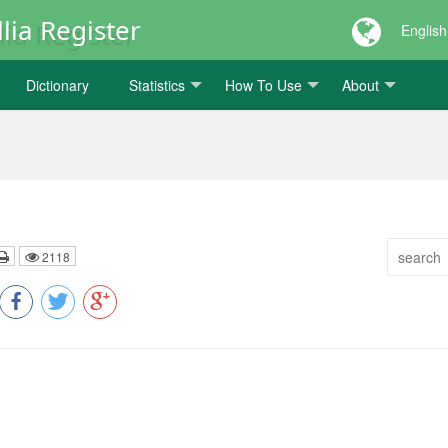
lia Register
English
Dictionary
Statistics
How To Use
About
2118