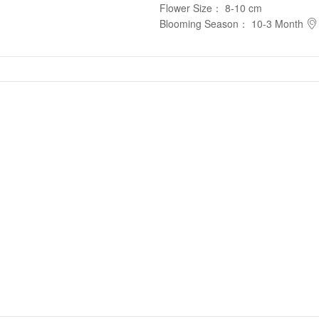
Flower Size
：
8-10 cm
Blooming Season
：
10-3 Month