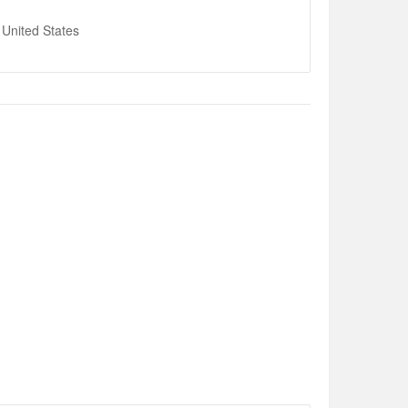
United States