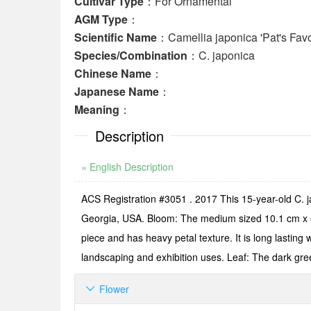
Cultivar Type
：For Ornamental
AGM Type
：
Scientific Name
：Camellia japonica 'Pat's Favo
Species/Combination
：C. japonica
Chinese Name
：
Japanese Name
：
Meaning
：
Description
» English Description
ACS Registration #3051 . 2017 This 15-year-old C. j
Georgia, USA. Bloom: The medium sized 10.1 cm x 6.3
piece and has heavy petal texture. It is long lasting 
landscaping and exhibition uses. Leaf: The dark gre
Flower
