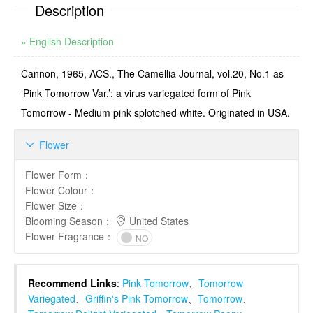
Description
» English Description
Cannon, 1965, ACS., The Camellia Journal, vol.20, No.1 as
‘Pink Tomorrow Var.’: a virus variegated form of Pink
Tomorrow - Medium pink splotched white. Originated in USA.
Flower

Flower Form
：
Flower Colour
：
Flower Size
：
Blooming Season
：
United States
Flower Fragrance
：
NO
Recommend Links
:
Pink Tomorrow
、
Tomorrow
Variegated
、
Griffin's Pink Tomorrow
、
Tomorrow
、