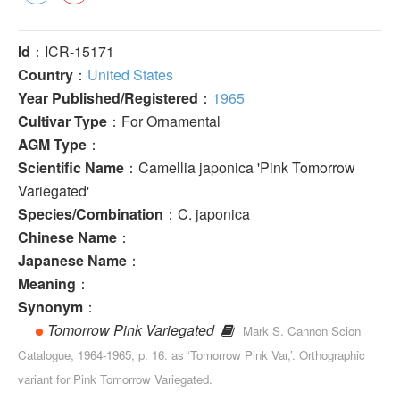
Id
：ICR-15171
Country
：
United States
Year Published/Registered
：
1965
Cultivar Type
：For Ornamental
AGM Type
：
Scientific Name
：Camellia japonica 'Pink Tomorrow
Variegated'
Species/Combination
：C. japonica
Chinese Name
：
Japanese Name
：
Meaning
：
Synonym
：
Tomorrow Pink Variegated
Mark S. Cannon Scion
Catalogue, 1964-1965, p. 16. as ‘Tomorrow Pink Var,’. Orthographic
variant for Pink Tomorrow Variegated.