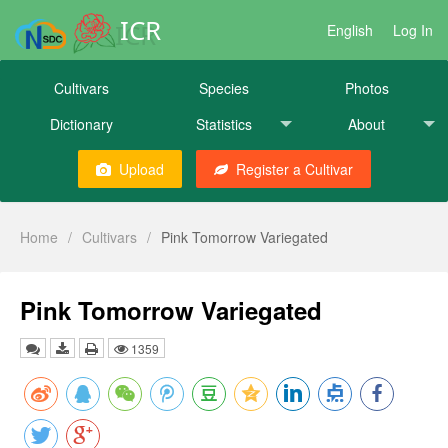
ICR
English
Log In
Cultivars
Species
Photos
Dictionary
Statistics
About
Upload
Register a Cultivar
Home
/
Cultivars
/
Pink Tomorrow Variegated
Pink Tomorrow Variegated
1359