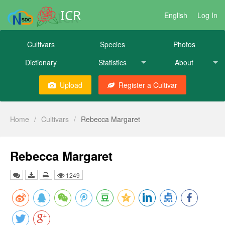
ICR
English
Log In
Cultivars
Species
Photos
Dictionary
Statistics
About
Upload
Register a Cultivar
Home
/
Cultivars
/
Rebecca Margaret
Rebecca Margaret
1249