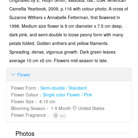
Originated by E. Hulyn Smith, Valdosta, Ga., USA. American
Camellia Yearbook, 2009, p.116 with colour photo; A cross of
Suzanne Withers x Annabelle Fetterman, first flowered in
1998. Medium size flower is 9 cm diameter x 7.5 cm deep,
dark pink, and semi-double to loose peony form with many
petals folded. Golden anthers and yellow filaments.
Spreading, dense, vigorous growth. Dark green leaves
average 10 cm x5 cm. Flowers mid-season to late.
Flower

Flower Form
：
Semi-double / Standard
Flower Colour
：
Single color Flower / Pink
Flower Size
：
8-10 cm
Blooming Season
：
1-5 Month
United States
Flower Fragrance
：
NO
Photos