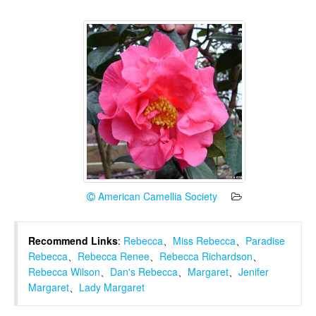
American Camellia Society
Recommend Links
:
Rebecca
、
Miss Rebecca
、
Paradise
Rebecca
、
Rebecca Renee
、
Rebecca Richardson
、
Rebecca Wilson
、
Dan's Rebecca
、
Margaret
、
Jenifer
Margaret
、
Lady Margaret