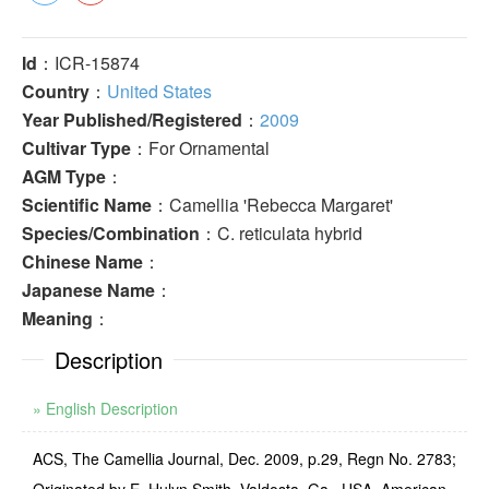
Id
：ICR-15874
Country
：
United States
Year Published/Registered
：
2009
Cultivar Type
：For Ornamental
AGM Type
：
Scientific Name
：Camellia 'Rebecca Margaret'
Species/Combination
：C. reticulata hybrid
Chinese Name
：
Japanese Name
：
Meaning
：
Description
» English Description
ACS, The Camellia Journal, Dec. 2009, p.29, Regn No. 2783;