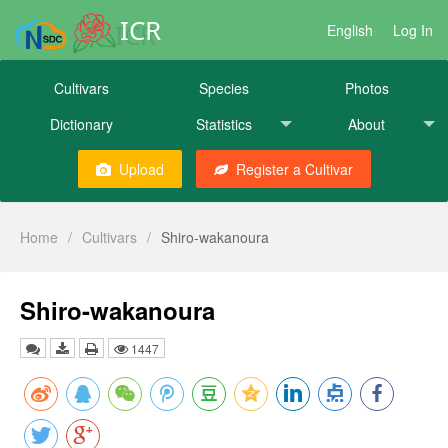
ICR
English
Log In
Cultivars
Species
Photos
Dictionary
Statistics
About
Upload
Register a Cultivar
Home
/
Cultivars
/
Shiro-wakanoura
Shiro-wakanoura
1447