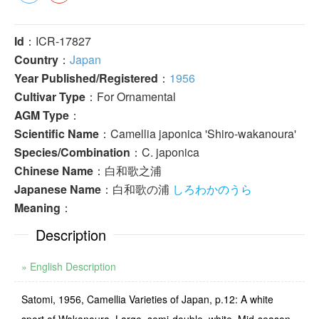
Id
：ICR-17827
Country
：
Japan
Year Published/Registered
：
1956
Cultivar Type
：For Ornamental
AGM Type
：
Scientific Name
：Camellia japonica 'Shiro-wakanoura'
Species/Combination
：C. japonica
Chinese Name
：白和歌之浦
Japanese Name
：白和歌の浦
しろわかのうら
Meaning
：
Description
» English Description
Satomi, 1956, Camellia Varieties of Japan, p.12: A white