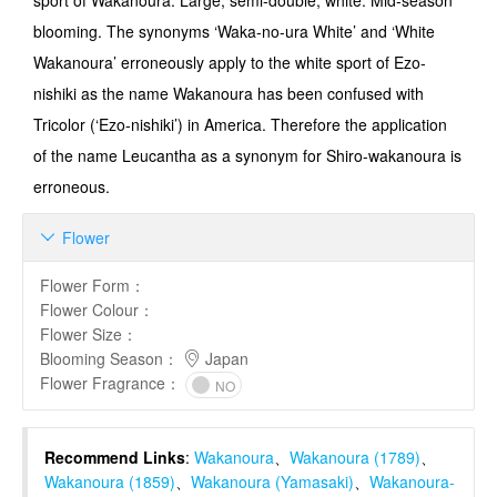
sport of Wakanoura. Large, semi-double, white. Mid-season
blooming. The synonyms ‘Waka-no-ura White’ and ‘White
Wakanoura’ erroneously apply to the white sport of Ezo-
nishiki as the name Wakanoura has been confused with
Tricolor (‘Ezo-nishiki’) in America. Therefore the application
of the name Leucantha as a synonym for Shiro-wakanoura is
erroneous.
Flower

Flower Form
：
Flower Colour
：
Flower Size
：
Blooming Season
：
Japan
Flower Fragrance
：
NO
Recommend Links
:
Wakanoura
、
Wakanoura (1789)
、
Wakanoura (1859)
、
Wakanoura (Yamasaki)
、
Wakanoura-