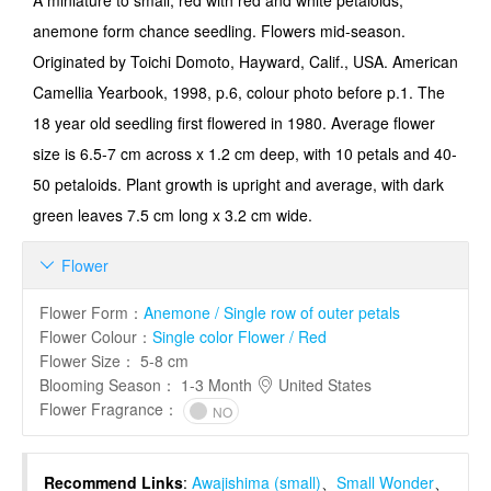
A miniature to small, red with red and white petaloids,
anemone form chance seedling. Flowers mid-season.
Originated by Toichi Domoto, Hayward, Calif., USA. American
Camellia Yearbook, 1998, p.6, colour photo before p.1. The
18 year old seedling first flowered in 1980. Average flower
size is 6.5-7 cm across x 1.2 cm deep, with 10 petals and 40-
50 petaloids. Plant growth is upright and average, with dark
green leaves 7.5 cm long x 3.2 cm wide.
Flower

Flower Form
：
Anemone / Single row of outer petals
Flower Colour
：
Single color Flower / Red
Flower Size
：
5-8 cm
Blooming Season
：
1-3 Month
United States
Flower Fragrance
：
NO
Recommend Links
:
Awajishima (small)
、
Small Wonder
、