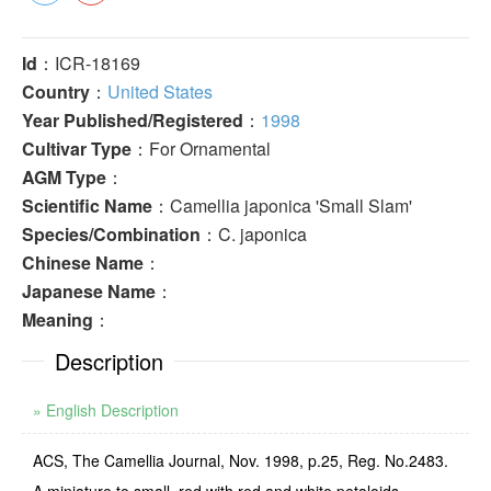
Id
：ICR-18169
Country
：
United States
Year Published/Registered
：
1998
Cultivar Type
：For Ornamental
AGM Type
：
Scientific Name
：Camellia japonica 'Small Slam'
Species/Combination
：C. japonica
Chinese Name
：
Japanese Name
：
Meaning
：
Description
» English Description
ACS, The Camellia Journal, Nov. 1998, p.25, Reg. No.2483.