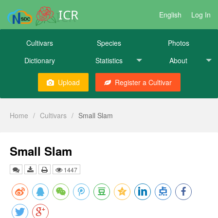
ICR
English
Log In
Cultivars
Species
Photos
Dictionary
Statistics
About
Upload
Register a Cultivar
Home
/
Cultivars
/
Small Slam
Small Slam
1447