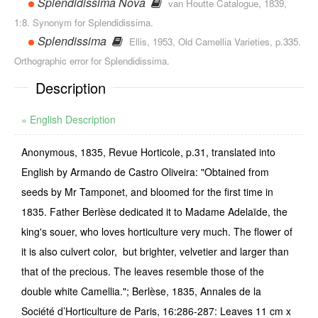
Splendidissima Nova
van Houtte Catalogue, 1839,
1:8. Synonym for Splendidissima.
Splendissima
Ellis, 1953, Old Camellia Varieties, p.335.
Orthographic error for Splendidissima.
Description
» English Description
Anonymous, 1835, Revue Horticole, p.31, translated into
English by Armando de Castro Oliveira: "Obtained from
seeds by Mr Tamponet, and bloomed for the first time in
1835. Father Berlèse dedicated it to Madame Adelaïde, the
king's souer, who loves horticulture very much. The flower of
it is also culvert color, but brighter, velvetier and larger than
that of the precious. The leaves resemble those of the
double white Camellia."; Berlèse, 1835, Annales de la
Société d’Horticulture de Paris, 16:286-287: Leaves 11 cm x