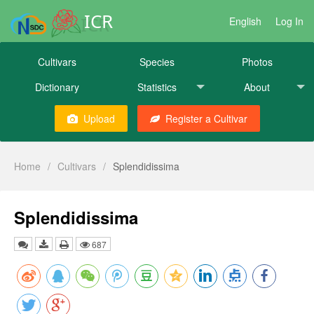
ICR
English
Log In
Cultivars
Species
Photos
Dictionary
Statistics
About
Upload
Register a Cultivar
Home
/
Cultivars
/
Splendidissima
Splendidissima
687