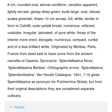
8 cm, rounded oval, almost cordiform, venation apparent,
lightly serrate, glossy deep green; buds large, oval, obtuse,
scales greenish: flower 10 cm across, full, white, similar in
form to Colvillii; outer petals broad, numerous, reflexed,
undulate, irregular, lacinated, of pure white; those of the
interior more erect, elongate, numerous, compact, curled
and of a less brilliant white. Originated by Berlèse, Paris,
France from seed said to have come from the ancient
camellia of Caserta. Synonyms: ‘Splendidissima Nova’,
‘Splendidissima Berlèse’. Orthographic errors: ‘Splendissima’,
‘Splendentissiina’. Van Houtte Catalogue, 1841, 7:16 gives
Spendidissima as synonym for Pulcherrima Striata, but from
their original descriptions they are considered separate
cultivars.
Flower
