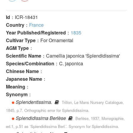
Id
：ICR-18431
Country
：
France
Year Published/Registered
：
1835
Cultivar Type
：For Ornamental
AGM Type
：
Scientific Name
：Camellia japonica 'Splendidissima'
Species/Combination
：C. japonica
Chinese Name
：
Japanese Name
：
Meaning
：
Synonym
：
Splendentissima.
Trillon, Le Mans Nursery Catalogue,
1845, p.7. Orthographic error for Splendidissima.
Splendidissima Berlèse
Berlèse, 1937, Monographie,
ed.1, p.51 as ‘Splendidissima Berl.’. Synonym for Splendidissima.