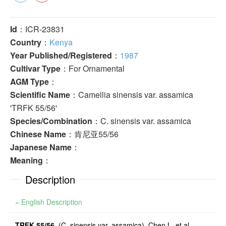
Id
：ICR-23831
Country
：
Kenya
Year Published/Registered
：
1987
Cultivar Type
：For Ornamental
AGM Type
：
Scientific Name
：Camellia sinensis var. assamica
'TRFK 55/56'
Species/Combination
：C. sinensis var. assamica
Chinese Name
：肯尼亚55/56
Japanese Name
：
Meaning
：
Description
» English Description
TRFK 55/56
. (C. sinensis var. assamica). Chen L. et al.