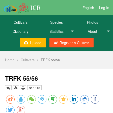
ICR
English
Log In
Cultivars
Species
Photos
Dictionary
Statistics
About
Upload
Register a Cultivar
Home
/
Cultivars
/
TRFK 55/56
TRFK 55/56
1010