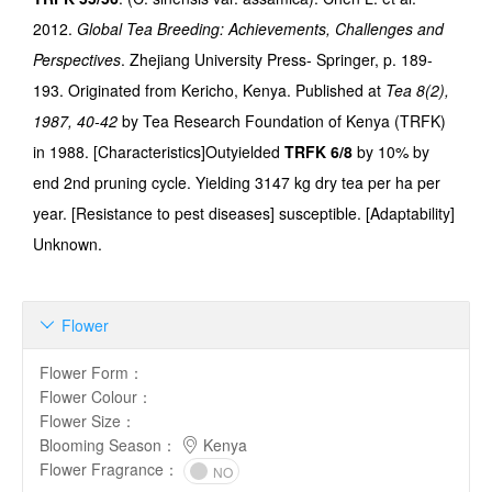
2012.
Global Tea Breeding: Achievements, Challenges and
Perspectives
. Zhejiang University Press- Springer, p. 189-
193. Originated from Kericho, Kenya. Published at
Tea 8(2),
1987, 40-42
by Tea Research Foundation of Kenya (TRFK)
in 1988. [Characteristics]Outyielded
TRFK 6/8
by 10% by
end 2nd pruning cycle. Yielding 3147 kg dry tea per ha per
year. [Resistance to pest diseases] susceptible. [Adaptability]
Unknown.
Flower

Flower Form
：
Flower Colour
：
Flower Size
：
Blooming Season
：
Kenya
Flower Fragrance
：
NO