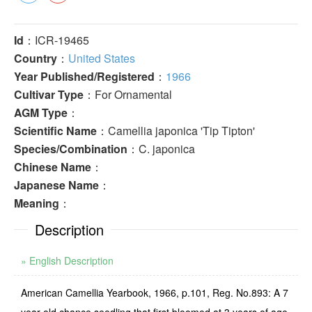
Id
：ICR-19465
Country
：
United States
Year Published/Registered
：
1966
Cultivar Type
：For Ornamental
AGM Type
：
Scientific Name
：Camellia japonica 'Tip Tipton'
Species/Combination
：C. japonica
Chinese Name
：
Japanese Name
：
Meaning
：
Description
» English Description
American Camellia Yearbook, 1966, p.101, Reg. No.893: A 7