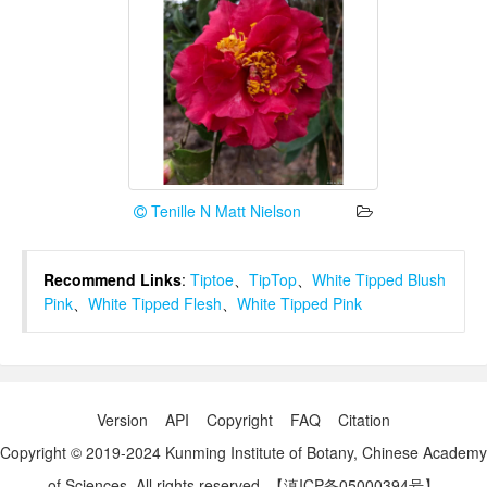
Tenille N Matt Nielson
Recommend Links
:
Tiptoe
、
TipTop
、
White Tipped Blush
Pink
、
White Tipped Flesh
、
White Tipped Pink
Version
API
Copyright
FAQ
Citation
Copyright © 2019-2024 Kunming Institute of Botany, Chinese Academy
of Sciences. All rights reserved.
【滇ICP备05000394号】