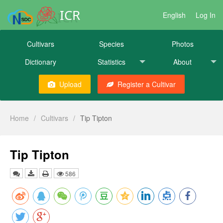
ICR
English
Log In
Cultivars
Species
Photos
Dictionary
Statistics
About
Upload
Register a Cultivar
Home
/
Cultivars
/
Tip Tipton
Tip Tipton
586