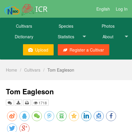
ICR
English
Log In
Cultivars
Species
Photos
Dictionary
Statistics
About
Upload
Register a Cultivar
Home
/
Cultivars
/
Tom Eagleson
Tom Eagleson
1718