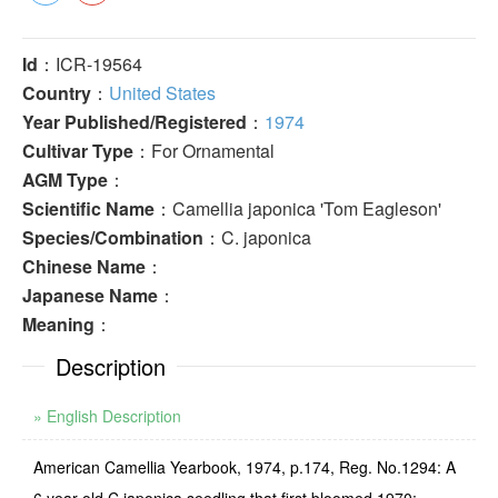
Id
：ICR-19564
Country
：
United States
Year Published/Registered
：
1974
Cultivar Type
：For Ornamental
AGM Type
：
Scientific Name
：Camellia japonica 'Tom Eagleson'
Species/Combination
：C. japonica
Chinese Name
：
Japanese Name
：
Meaning
：
Description
» English Description
American Camellia Yearbook, 1974, p.174, Reg. No.1294: A