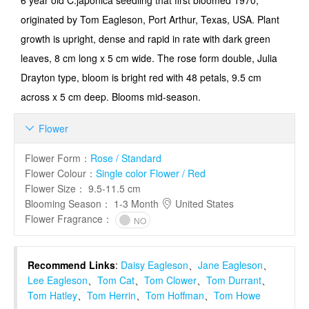
6 year old C.japonica seedling that first bloomed 1970;
originated by Tom Eagleson, Port Arthur, Texas, USA. Plant
growth is upright, dense and rapid in rate with dark green
leaves, 8 cm long x 5 cm wide. The rose form double, Julia
Drayton type, bloom is bright red with 48 petals, 9.5 cm
across x 5 cm deep. Blooms mid-season.
Flower

Flower Form
：
Rose / Standard
Flower Colour
：
Single color Flower / Red
Flower Size
：
9.5-11.5 cm
Blooming Season
：
1-3 Month
United States
Flower Fragrance
：
NO
Recommend Links
:
Daisy Eagleson
、
Jane Eagleson
、
Lee Eagleson
、
Tom Cat
、
Tom Clower
、
Tom Durrant
、
Tom Hatley
、
Tom Herrin
、
Tom Hoffman
、
Tom Howe