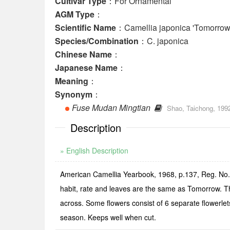
Cultivar Type
：For Ornamental
AGM Type
：
Scientific Name
：Camellia japonica 'Tomorrow
Species/Combination
：C. japonica
Chinese Name
：
Japanese Name
：
Meaning
：
Synonym
：
Fuse Mudan Mingtian
Shao, Taichong, 199
Description
» English Description
American Camellia Yearbook, 1968, p.137, Reg. No.
habit, rate and leaves are the same as Tomorrow. Th
across. Some flowers consist of 6 separate flowerlets
season. Keeps well when cut.