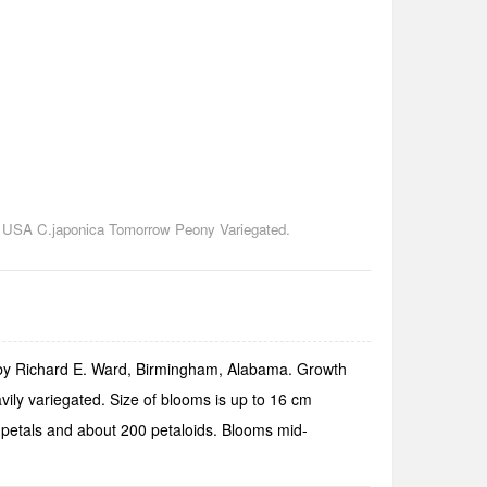
he USA C.japonica Tomorrow Peony Variegated.
 by Richard E. Ward, Birmingham, Alabama. Growth
ily variegated. Size of blooms is up to 16 cm
55 petals and about 200 petaloids. Blooms mid-