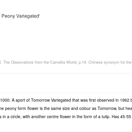
 Peony Variegated'
2, The Observations from the Camellia World, p.14. Chinese synonym for t
1000: A sport of Tomorrow Variegated that was first observed in 1962
e peony form flower is the same size and colour as Tomorrow, but heav
 in a circle, with another centre flower in the form of a tulip. Has 45-