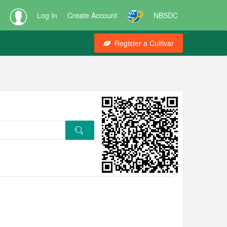
Log In
Create Account
NBSDC
Register a Cultivar