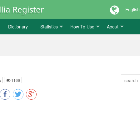
lia Register
English
Dictionary
Statistics
How To Use
About
1166