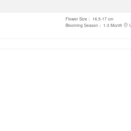
Flower Size
：
16.5-17 cm
Blooming Season
：
1-3 Month
U