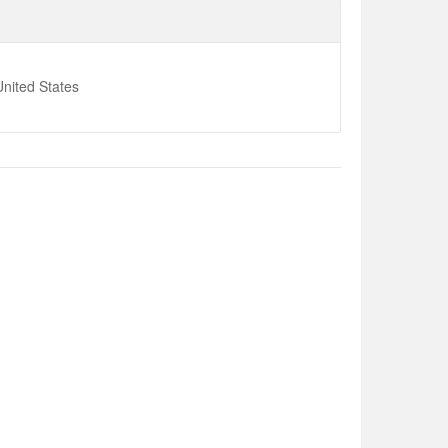
nited States