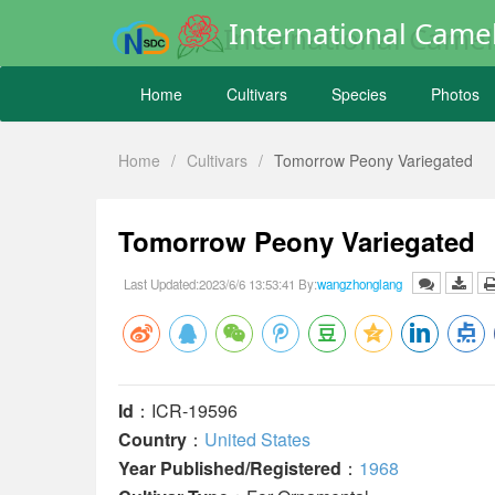
International Camel
Home
Cultivars
Species
Photos
Home
/
Cultivars
/
Tomorrow Peony Variegated
Tomorrow Peony Variegated
Last Updated:2023/6/6 13:53:41 By:
wangzhonglang
Id
：ICR-19596
Country
：
United States
Year Published/Registered
：
1968