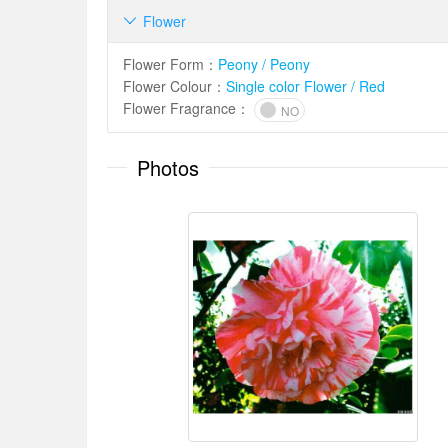
Flower

Flower Form
：
Peony / Peony
Flower Colour
：
Single color Flower / Red
Flower Fragrance
：
NO
Photos