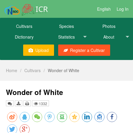
ICR
English
Log In
Cultivars
Species
Photos
Dictionary
Statistics
About
Upload
Register a Cultivar
Home
/
Cultivars
/
Wonder of White
Wonder of White
1332