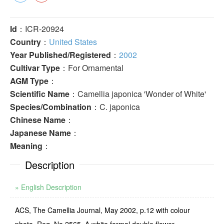
Id
：ICR-20924
Country
：
United States
Year Published/Registered
：
2002
Cultivar Type
：For Ornamental
AGM Type
：
Scientific Name
：Camellia japonica 'Wonder of White'
Species/Combination
：C. japonica
Chinese Name
：
Japanese Name
：
Meaning
：
Description
» English Description
ACS, The Camellia Journal, May 2002, p.12 with colour