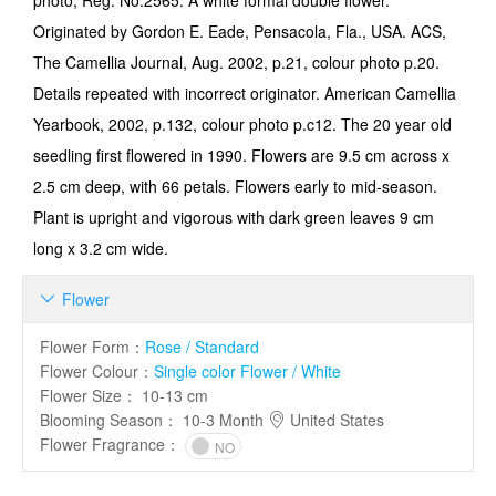
photo, Reg. No.2565. A white formal double flower.
Originated by Gordon E. Eade, Pensacola, Fla., USA. ACS,
The Camellia Journal, Aug. 2002, p.21, colour photo p.20.
Details repeated with incorrect originator. American Camellia
Yearbook, 2002, p.132, colour photo p.c12. The 20 year old
seedling first flowered in 1990. Flowers are 9.5 cm across x
2.5 cm deep, with 66 petals. Flowers early to mid-season.
Plant is upright and vigorous with dark green leaves 9 cm
long x 3.2 cm wide.
Flower

Flower Form
：
Rose / Standard
Flower Colour
：
Single color Flower / White
Flower Size
：
10-13 cm
Blooming Season
：
10-3 Month
United States
Flower Fragrance
：
NO