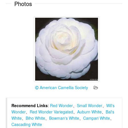
Photos
American Camellia Society
Recommend Links
:
Red Wonder
、
Small Wonder
、
Wil's
Wonder
、
Red Wonder Variegated
、
Auburn White
、
Bal's
White
、
Biho White
、
Bowman's White
、
Campari White
、
Cascading White