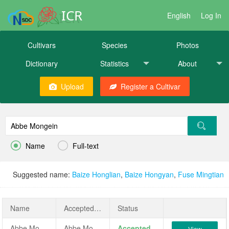
ICR
English
Log In
Cultivars
Species
Photos
Dictionary
Statistics
About
Upload
Register a Cultivar


Name
Full-text
Suggested name:
Baize Honglian
,
Baize Hongyan
,
Fuse Mingtian
Name
AcceptedName
Status
Abbe Mongein
Abbe Mongein
Accepted
View