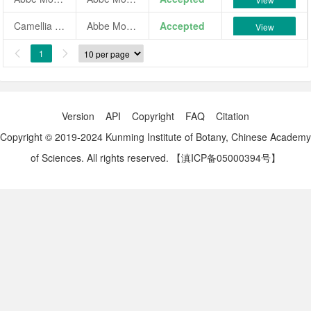
Camellia japonica 'Abbe Mongein'
Abbe Mongein
Accepted
View
1


Version
API
Copyright
FAQ
Citation
Copyright © 2019-2024 Kunming Institute of Botany, Chinese Academy
of Sciences. All rights reserved.
【滇ICP备05000394号】