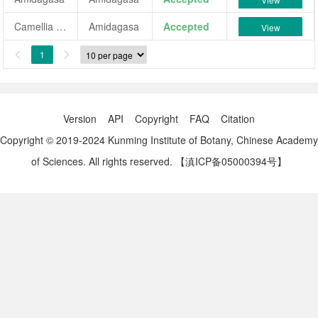
Camellia japonica 'Amidagasa'
Amidagasa
Accepted
View
1


Version
API
Copyright
FAQ
Citation
Copyright © 2019-2024 Kunming Institute of Botany, Chinese Academy
of Sciences. All rights reserved.
【滇ICP备05000394号】