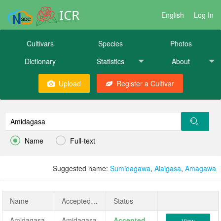
ICR
English
Log In
Cultivars
Species
Photos
Dictionary
Statistics
About
Upload
Register a Cultivar


Name
Full-text
Suggested name:
Sumidagawa
,
Aiaigasa
,
Amagawa
Name
AcceptedName
Status
Amidagasa
Amidagasa
Accepted
View