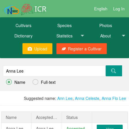
ICR
English
Log In
Cultivars
Species
Photos
Dictionary
Statistics
About
Upload
Register a Cultivar


Name
Full-text
Suggested name:
Ann Lee
,
Anna Celeste
,
Anna Flo Lee
Name
AcceptedName
Status
Anna Lee
Anna Lee
Accepted
View