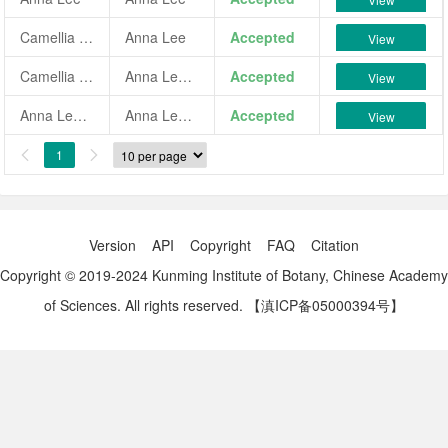
Camellia japonica 'Anna Lee'
Anna Lee
Accepted
View
Camellia japonica 'Anna Lee Variegated'
Anna Lee Variegated
Accepted
View
Anna Lee Variegated
Anna Lee Variegated
Accepted
View
1


Version
API
Copyright
FAQ
Citation
Copyright © 2019-2024 Kunming Institute of Botany, Chinese Academy
of Sciences. All rights reserved.
【滇ICP备05000394号】