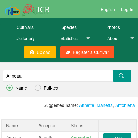
ICR
English
Log In
Cultivars
Species
Photos
Dictionary
Statistics
About
Upload
Register a Cultivar


Name
Full-text
Suggested name:
Annette
,
Manetta
,
Antonietta
Name
AcceptedName
Status
Annetta
Annetta
Accepted
View