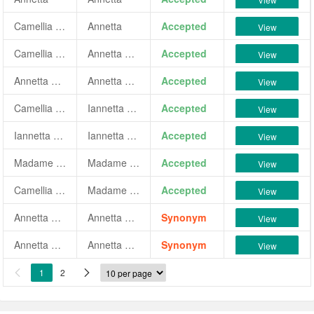
Camellia japonica 'Annetta'
Annetta
Accepted
View
Camellia japonica 'Annetta Tuccheri'
Annetta Tuccheri
Accepted
View
Annetta Tuccheri
Annetta Tuccheri
Accepted
View
Camellia japonica 'Iannetta Bianchi'
Iannetta Bianchi
Accepted
View
Iannetta Bianchi
Iannetta Bianchi
Accepted
View
Madame Annetta
Madame Annetta
Accepted
View
Camellia japonica 'Madame Annetta'
Madame Annetta
Accepted
View
Annetta Tuccheri vel Borghettiana
Annetta Tuccheri
Synonym
View
Annetta Tuccari
Annetta Tuccheri
Synonym
View
1
2

