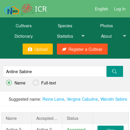
ICR
English
Log In
Cultivars
Species
Photos
Dictionary
Statistics
About
Upload
Register a Cultivar


Name
Full-text
Suggested name:
Reine Laine
,
Vergine Cabuline
,
Wandin Sebire
Name
AcceptedName
Status
Ardine Sabine
Ardine Sabine
Accepted
View