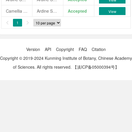
Camellia japonica 'Ardine Sabine'
Ardine Sabine
Accepted
View
1


Version
API
Copyright
FAQ
Citation
Copyright © 2019-2024 Kunming Institute of Botany, Chinese Academy
of Sciences. All rights reserved.
【滇ICP备05000394号】