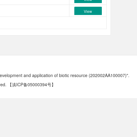
View
development and application of biotic resource (202002AA100007)".
ved.
【滇ICP备05000394号】