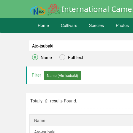
International Camel
Home
Cultivars
Species
Photos


Name
Full-text
Filter
Totally
2
results Found.
Name
Ate-tsubaki