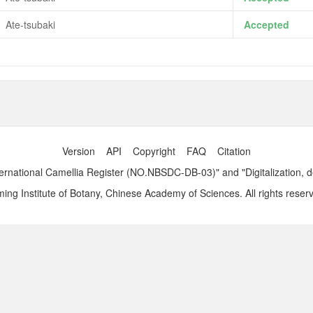
Ate-tsubaki
Accepted
Version
API
Copyright
FAQ
Citation
ernational Camellia Register (NO.NBSDC-DB-03)" and "Digitalization, 
ng Institute of Botany, Chinese Academy of Sciences. All rights reser