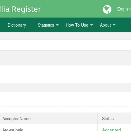
lia Register
English
Dictionary
Statistics
How To Use
About
AcceptedName
Status
Ate-tsubaki
Accepted