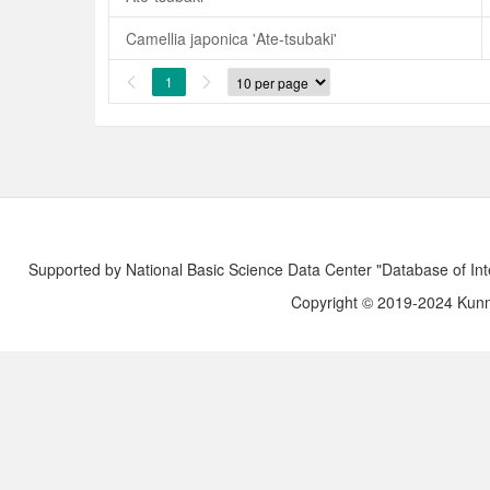
Camellia japonica 'Ate-tsubaki'
1


Supported by National Basic Science Data Center "Database of Int
Copyright © 2019-2024 Kunmi