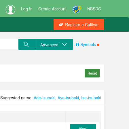
Log In
Create Account
NBSDC
Register a Cultivar
Symbols
Advanced
Reset
Suggested name:
Ade-tsubaki
,
Aya-tsubaki
,
Ise-tsubaki
View