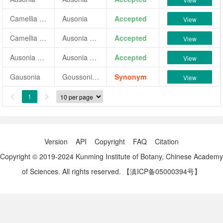
Camellia japonica 'Ausonia'
Ausonia
Accepted
View
Camellia japonica 'Ausonia Flore Plena Variegata'
Ausonia Flore Plena Variegata
Accepted
View
Ausonia Flore Plena Variegata
Ausonia Flore Plena Variegata
Accepted
View
Gausonia
Goussoniae
Synonym
View
1


Version
API
Copyright
FAQ
Citation
Copyright © 2019-2024 Kunming Institute of Botany, Chinese Academy
of Sciences. All rights reserved.
【滇ICP备05000394号】