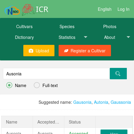
ICR
English
Log In
Cultivars
Species
Photos
Dictionary
Statistics
About
Upload
Register a Cultivar


Name
Full-text
Suggested name:
Gausonia
,
Autonia
,
Gaussonia
Name
AcceptedName
Status
Ausonia
Ausonia
Accepted
View