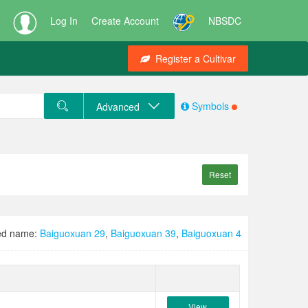
Log In
Create Account
NBSDC
Register a Cultivar
Symbols
Advanced
Reset
ed name:
Baiguoxuan 29
,
Baiguoxuan 39
,
Baiguoxuan 4
View