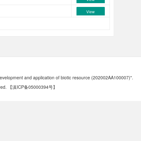
View
development and application of biotic resource (202002AA100007)".
ved.
【滇ICP备05000394号】