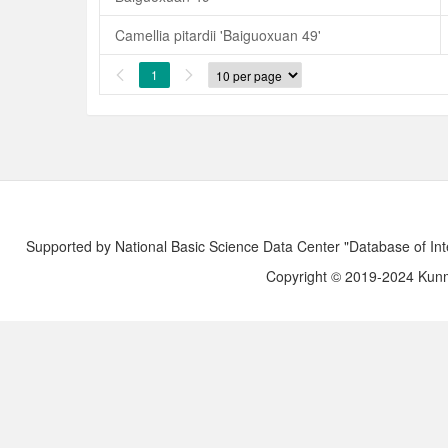
Camellia pitardii 'Baiguoxuan 49'
1


Supported by National Basic Science Data Center "Database of Int
Copyright © 2019-2024 Kunmi