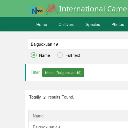
International Camel
Home
Cultivars
Species
Photos


Name
Full-text
Filter
Totally
2
results Found.
Name
Baiguoxuan 49