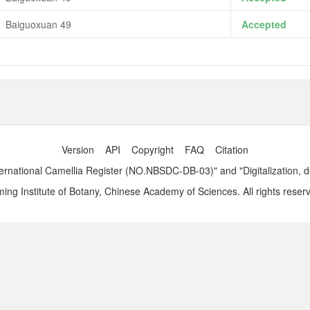
Baiguoxuan 49
Accepted
Version
API
Copyright
FAQ
Citation
ernational Camellia Register (NO.NBSDC-DB-03)" and "Digitalization, 
ng Institute of Botany, Chinese Academy of Sciences. All rights reser