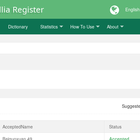
lia Register
English
Dictionary
Statistics
How To Use
About
Suggest
AcceptedName
Status
Baiguoxuan 49
Accepted