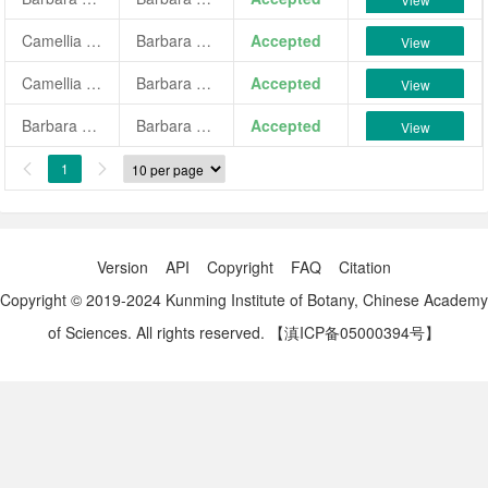
Camellia japonica 'Barbara Morgan'
Barbara Morgan
Accepted
View
Camellia japonica 'Barbara Morgan Variegated'
Barbara Morgan Variegated
Accepted
View
Barbara Morgan Variegated
Barbara Morgan Variegated
Accepted
View
1


Version
API
Copyright
FAQ
Citation
Copyright © 2019-2024 Kunming Institute of Botany, Chinese Academy
of Sciences. All rights reserved.
【滇ICP备05000394号】