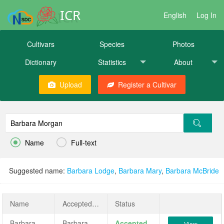
ICR
English
Log In
Cultivars
Species
Photos
Dictionary
Statistics
About
Upload
Register a Cultivar


Name
Full-text
Suggested name:
Barbara Lodge
,
Barbara Mary
,
Barbara McBride
Name
AcceptedName
Status
Barbara Morgan
Barbara Morgan
Accepted
View