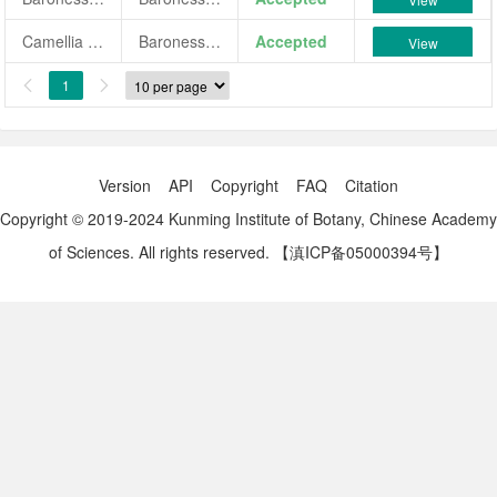
Camellia japonica 'Baronessa Colli'
Baronessa Colli
Accepted
View
1


Version
API
Copyright
FAQ
Citation
Copyright © 2019-2024 Kunming Institute of Botany, Chinese Academy
of Sciences. All rights reserved.
【滇ICP备05000394号】