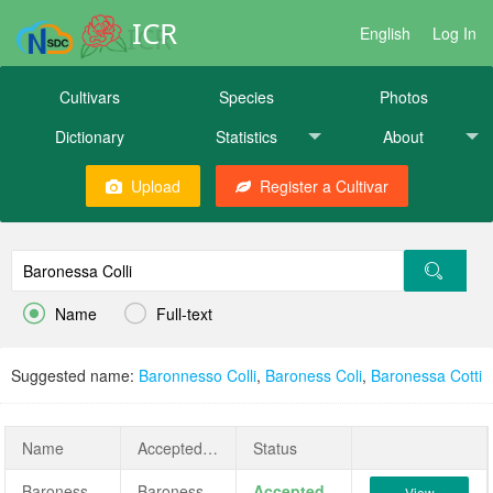
ICR
English
Log In
Cultivars
Species
Photos
Dictionary
Statistics
About
Upload
Register a Cultivar


Name
Full-text
Suggested name:
Baronnesso Colli
,
Baroness Coli
,
Baronessa Cotti
Name
AcceptedName
Status
Baronessa Colli
Baronessa Colli
Accepted
View