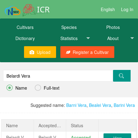
ICR
English
Log In
Cultivars
Species
Photos
Dictionary
Statistics
About
Upload
Register a Cultivar


Name
Full-text
Suggested name:
Barni Vera
,
Bealei Vera
,
Barini Vera
Name
AcceptedName
Status
Belardi Vera
Belardi Vera
Accepted
View