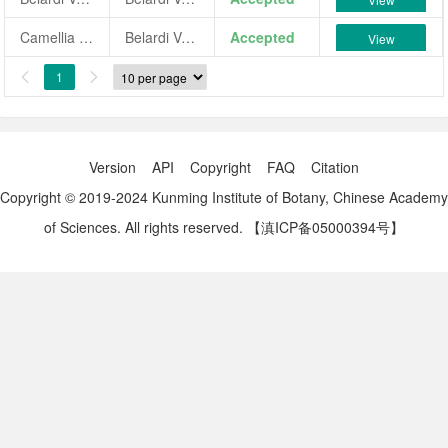
Camellia japonica 'Belardi Vera'
Belardi Vera
Accepted
View
1


Version
API
Copyright
FAQ
Citation
Copyright © 2019-2024 Kunming Institute of Botany, Chinese Academy
of Sciences. All rights reserved.
【滇ICP备05000394号】