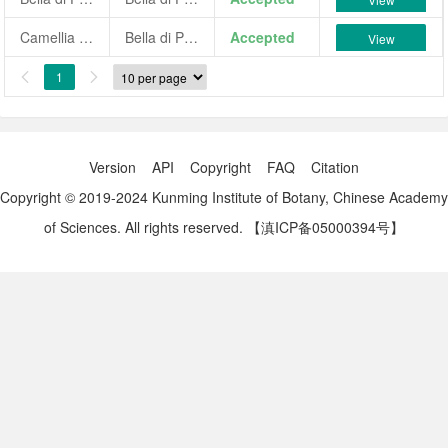
Camellia japonica 'Bella di Pisaro'
Bella di Pisaro
Accepted
View
1


Version
API
Copyright
FAQ
Citation
Copyright © 2019-2024 Kunming Institute of Botany, Chinese Academy
of Sciences. All rights reserved.
【滇ICP备05000394号】