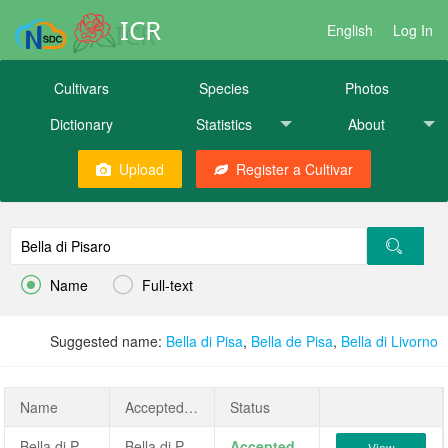
ICR
English
Log In
Cultivars
Species
Photos
Dictionary
Statistics
About
Upload
Register a Cultivar


Name
Full-text
Suggested name:
Bella di Pisa
,
Bella de Pisa
,
Bella di Livorno
Name
AcceptedName
Status
Bella di Pisaro
Bella di Pisaro
Accepted
View