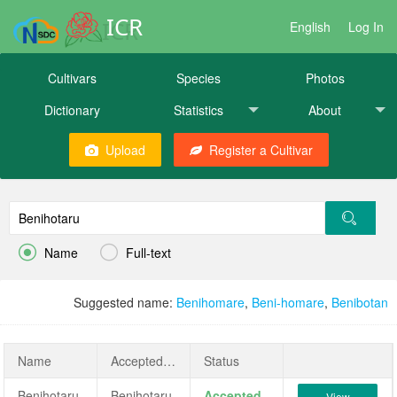
ICR
English
Log In
Cultivars
Species
Photos
Dictionary
Statistics
About
Upload
Register a Cultivar


Name
Full-text
Suggested name:
Benihomare
,
Beni-homare
,
Benibotan
Name
AcceptedName
Status
Benihotaru
Benihotaru
Accepted
View