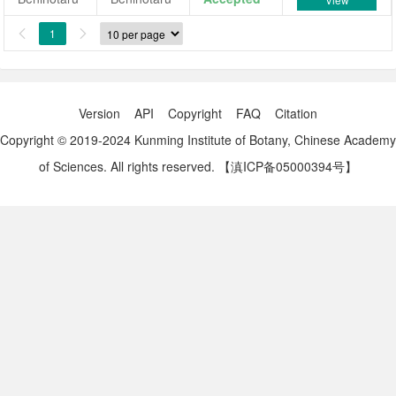
1


Version
API
Copyright
FAQ
Citation
Copyright © 2019-2024 Kunming Institute of Botany, Chinese Academy
of Sciences. All rights reserved.
【滇ICP备05000394号】