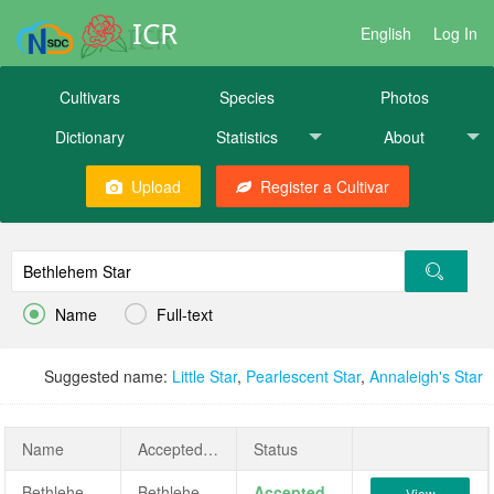
ICR
English
Log In
Cultivars
Species
Photos
Dictionary
Statistics
About
Upload
Register a Cultivar


Name
Full-text
Suggested name:
Little Star
,
Pearlescent Star
,
Annaleigh's Star
Name
AcceptedName
Status
Bethlehem Star
Bethlehem Star
Accepted
View