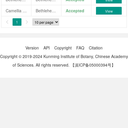
Camellia japonica 'Bethlehem Star'
Bethlehem Star
Accepted
View
1


Version
API
Copyright
FAQ
Citation
Copyright © 2019-2024 Kunming Institute of Botany, Chinese Academy
of Sciences. All rights reserved.
【滇ICP备05000394号】