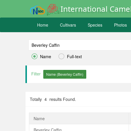
International Camel
Home
Cultivars
Species
Photos


Name
Full-text
Filter
Totally
4
results Found.
Name
Beverley Caffin