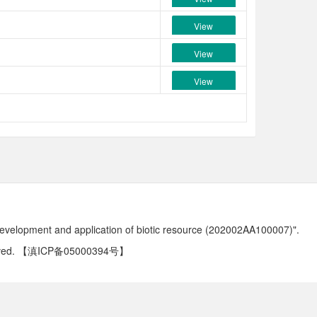
View
View
View
development and application of biotic resource (202002AA100007)".
ved.
【滇ICP备05000394号】