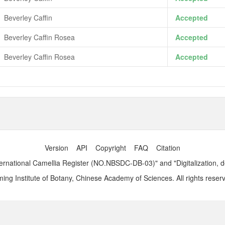
Beverley Caffin
Accepted
Beverley Caffin Rosea
Accepted
Beverley Caffin Rosea
Accepted
Version
API
Copyright
FAQ
Citation
ernational Camellia Register (NO.NBSDC-DB-03)" and "Digitalization, 
ng Institute of Botany, Chinese Academy of Sciences. All rights reser