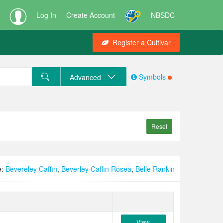
Log In
Create Account
NBSDC
Register a Cultivar
Symbols
Advanced
Reset
e:
Bevereley Caffin
,
Beverley Caffin Rosea
,
Belle Rankin
View