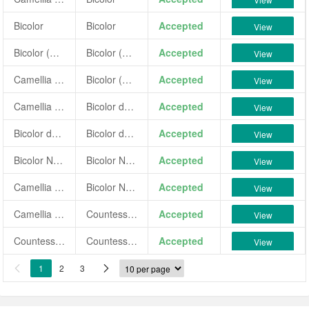
Bicolor
Bicolor
Accepted
View
Bicolor (GS)
Bicolor (GS)
Accepted
View
Camellia japonica 'Bicolor (GS)'
Bicolor (GS)
Accepted
View
Camellia japonica 'Bicolor de la Reine'
Bicolor de la Reine
Accepted
View
Bicolor de la Reine
Bicolor de la Reine
Accepted
View
Bicolor Nova
Bicolor Nova
Accepted
View
Camellia japonica 'Bicolor Nova'
Bicolor Nova
Accepted
View
Camellia japonica 'Countess of Ellesmere Bicolore'
Countess of Ellesmere Bicolore
Accepted
View
Countess of Ellesmere Bicolore
Countess of Ellesmere Bicolore
Accepted
View
1
2
3

