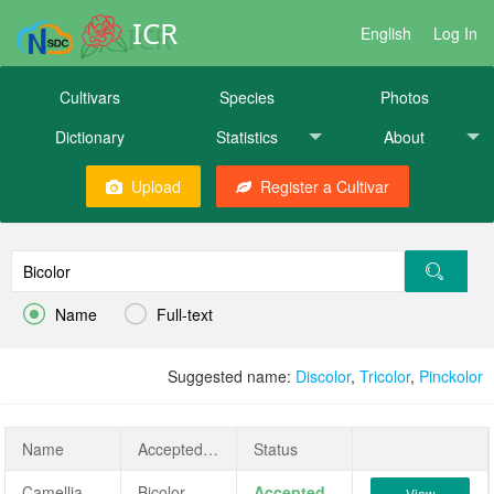
ICR
English
Log In
Cultivars
Species
Photos
Dictionary
Statistics
About
Upload
Register a Cultivar


Name
Full-text
Suggested name:
Discolor
,
Tricolor
,
Pinckolor
Name
AcceptedName
Status
Camellia japonica 'Bicolor'
Bicolor
Accepted
View