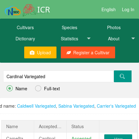
ICR
English
Log In
Cultivars
Species
Photos
Dictionary
Statistics
About
Upload
Register a Cultivar


Name
Full-text
ed name:
Caldwell Variegated
,
Sabina Variegated
,
Carrier's Variegated
Name
AcceptedName
Status
Camellia japonica 'Cardinal Variegated'
Cardinal Variegated
Accepted
View