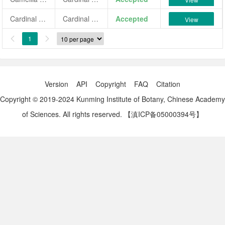
Cardinal Variegated
Cardinal Variegated
Accepted
View
1


Version
API
Copyright
FAQ
Citation
Copyright © 2019-2024 Kunming Institute of Botany, Chinese Academy
of Sciences. All rights reserved.
【滇ICP备05000394号】