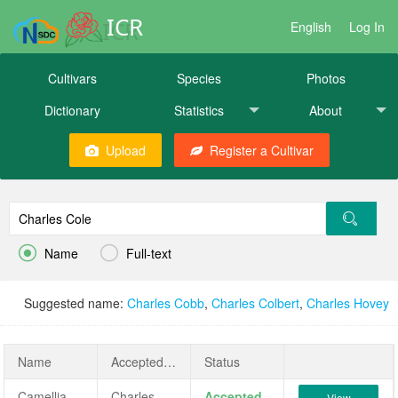
ICR
English
Log In
Cultivars
Species
Photos
Dictionary
Statistics
About
Upload
Register a Cultivar


Name
Full-text
Suggested name:
Charles Cobb
,
Charles Colbert
,
Charles Hovey
Name
AcceptedName
Status
Camellia japonica 'Charles Cole'
Charles Cole
Accepted
View