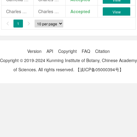
Charles Cole
Charles Cole
Accepted
View
1


Version
API
Copyright
FAQ
Citation
Copyright © 2019-2024 Kunming Institute of Botany, Chinese Academy
of Sciences. All rights reserved.
【滇ICP备05000394号】