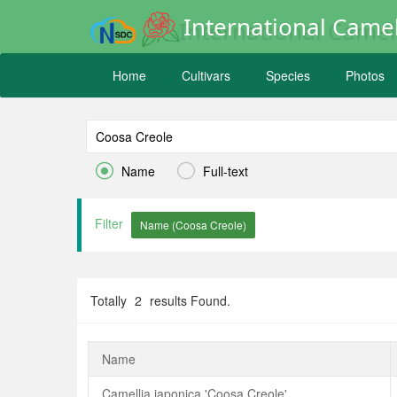
International Camel
Home
Cultivars
Species
Photos


Name
Full-text
Filter
Totally
2
results Found.
Name
Camellia japonica 'Coosa Creole'