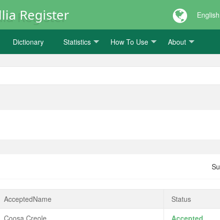
lia Register
English
Dictionary
Statistics
How To Use
About
Su
AcceptedName
Status
Coosa Creole
Accepted