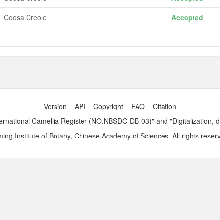
Coosa Creole
Accepted
Version
API
Copyright
FAQ
Citation
ernational Camellia Register (NO.NBSDC-DB-03)" and "Digitalization, 
ng Institute of Botany, Chinese Academy of Sciences. All rights reser