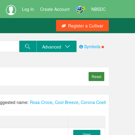
Log In
Create Account
NBSDC
Register a Cultivar
Symbols
Advanced
Reset
ggested name:
Rosa Croce
,
Cool Breeze
,
Corona Coeli
View