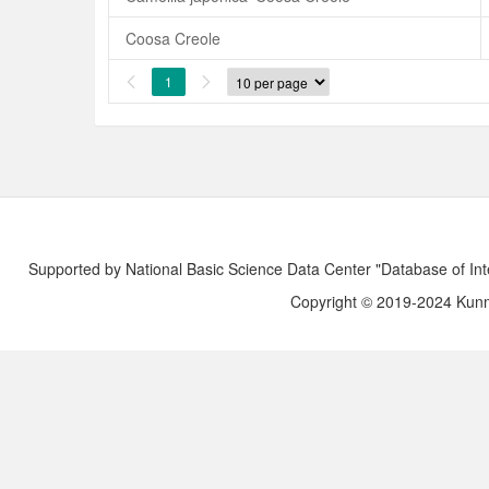
Coosa Creole
1


Supported by National Basic Science Data Center "Database of Int
Copyright © 2019-2024 Kunmi