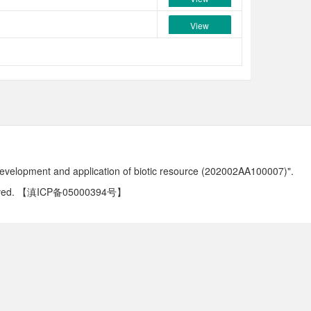
View
development and application of biotic resource (202002AA100007)".
ved.
【滇ICP备05000394号】