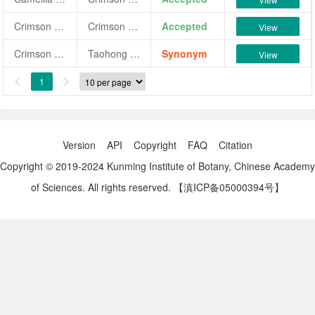
Crimson Perfection
Crimson Perfection
Accepted
View
Crimson Perfection
Taohong Zhaoyang
Synonym
View
1


Version
API
Copyright
FAQ
Citation
Copyright © 2019-2024 Kunming Institute of Botany, Chinese Academy
of Sciences. All rights reserved.
【滇ICP备05000394号】