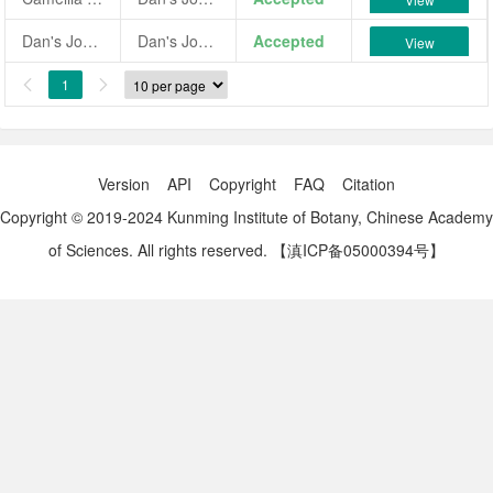
Dan's Johanna
Dan's Johanna
Accepted
View
1


Version
API
Copyright
FAQ
Citation
Copyright © 2019-2024 Kunming Institute of Botany, Chinese Academy
of Sciences. All rights reserved.
【滇ICP备05000394号】