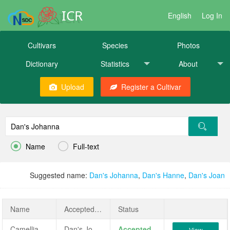
ICR
English
Log In
Cultivars
Species
Photos
Dictionary
Statistics
About
Upload
Register a Cultivar


Name
Full-text
Suggested name:
Dan's Johanna
,
Dan's Hanne
,
Dan's Joan
Name
AcceptedName
Status
Camellia sasanqua 'Dan's Johanna'
Dan's Johanna
Accepted
View