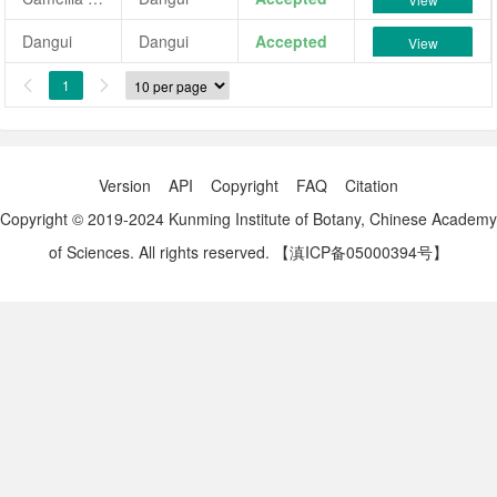
Dangui
Dangui
Accepted
View
1


Version
API
Copyright
FAQ
Citation
Copyright © 2019-2024 Kunming Institute of Botany, Chinese Academy
of Sciences. All rights reserved.
【滇ICP备05000394号】