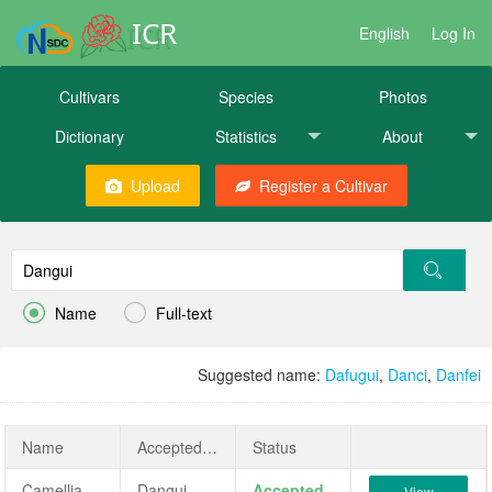
ICR
English
Log In
Cultivars
Species
Photos
Dictionary
Statistics
About
Upload
Register a Cultivar


Name
Full-text
Suggested name:
Dafugui
,
Danci
,
Danfei
Name
AcceptedName
Status
Camellia sinensis 'Dangui'
Dangui
Accepted
View