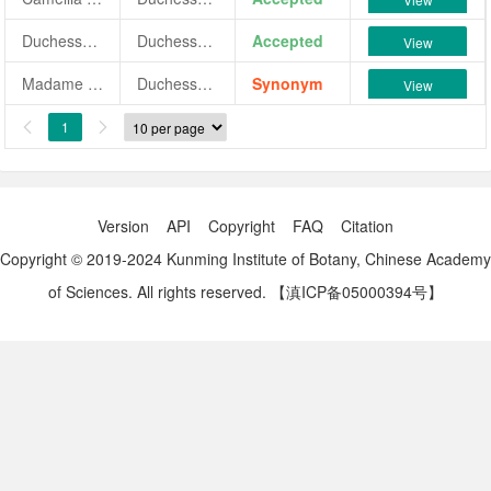
Duchesse de Nemours
Duchesse de Nemours
Accepted
View
Madame La Duchesse de Nemours
Duchesse de Nemours
Synonym
View
1


Version
API
Copyright
FAQ
Citation
Copyright © 2019-2024 Kunming Institute of Botany, Chinese Academy
of Sciences. All rights reserved.
【滇ICP备05000394号】