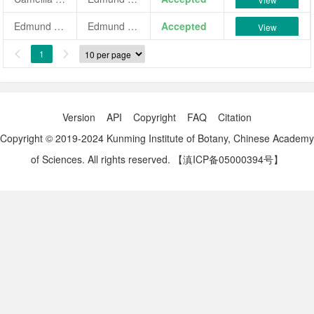
Edmund Harding Variegated
Edmund Harding Variegated
Accepted
View
1


Version
API
Copyright
FAQ
Citation
Copyright © 2019-2024 Kunming Institute of Botany, Chinese Academy
of Sciences. All rights reserved.
【滇ICP备05000394号】