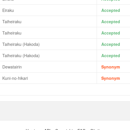
Eiraku
Accepted
Taiheiraku
Accepted
Taiheiraku
Accepted
Taiheiraku (Hakoda)
Accepted
Taiheiraku (Hakoda)
Accepted
Dewatairin
Synonym
Kuni-no-hikari
Synonym