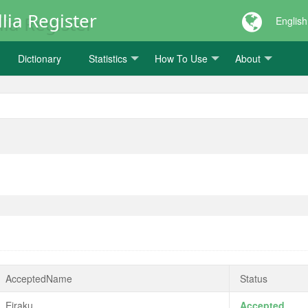
lia Register
English
Dictionary
Statistics
How To Use
About
AcceptedName
Status
Eiraku
Accepted