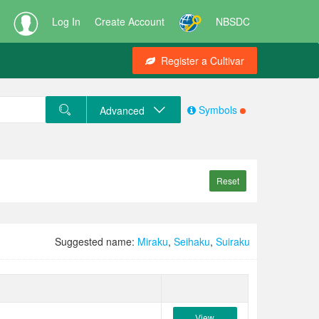
Log In
Create Account
NBSDC
Register a Cultivar
Symbols
Advanced
Reset
Suggested name:
Miraku
,
Seihaku
,
Suiraku
View