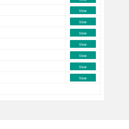
View
View
View
View
View
View
View