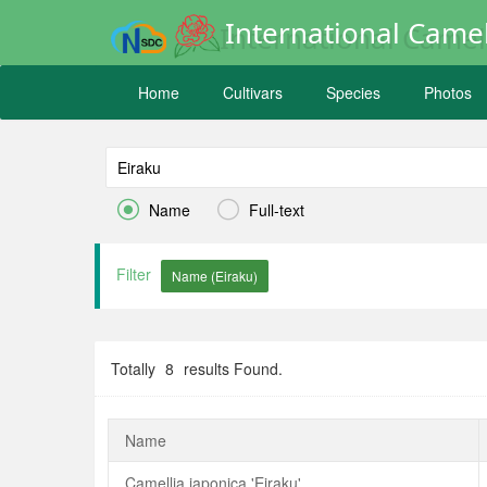
International Camel
Home
Cultivars
Species
Photos


Name
Full-text
Filter
Totally
8
results Found.
Name
Camellia japonica 'Eiraku'