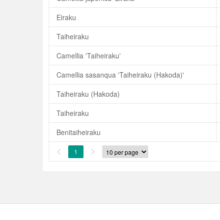
Eiraku
Taiheiraku
Camellia 'Taiheiraku'
Camellia sasanqua 'Taiheiraku (Hakoda)'
Taiheiraku (Hakoda)
Taiheiraku
Benitaiheiraku
1

