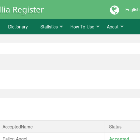
lia Register
English
Dictionary
Statistics
How To Use
About
AcceptedName
Status
Fallen Angel
Accepted