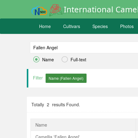
International Camel
Home
Cultivars
Species
Photos


Name
Full-text
Filter
Totally
2
results Found.
Name
Camellia 'Fallen Angel'