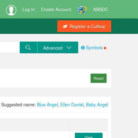
Log In
Create Account
NBSDC
Register a Cultivar
Symbols
Advanced
Reset
Suggested name:
Blue Angel
,
Ellen Daniel
,
Baby Angel
View