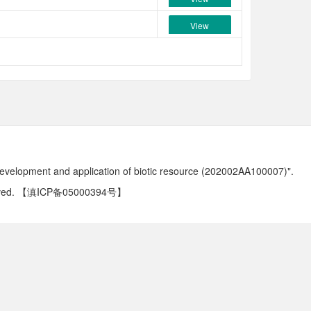
View
development and application of biotic resource (202002AA100007)".
ved.
【滇ICP备05000394号】