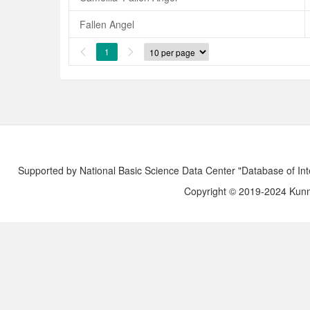
Fallen Angel
1


Supported by National Basic Science Data Center "Database of Int
Copyright © 2019-2024 Kunmi