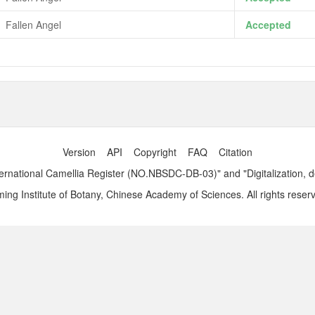
Fallen Angel
Accepted
Version
API
Copyright
FAQ
Citation
ernational Camellia Register (NO.NBSDC-DB-03)" and "Digitalization, 
ng Institute of Botany, Chinese Academy of Sciences. All rights reser