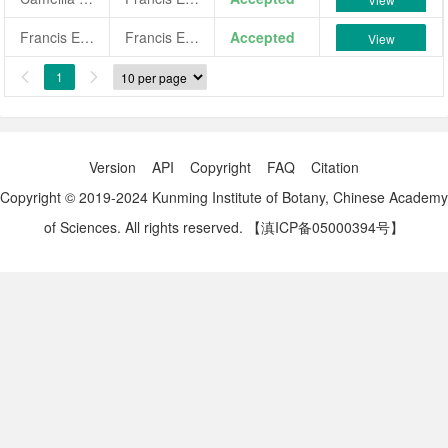
Francis Eugene Phillips
Francis Eugene Phillips
Accepted
View
1


Version
API
Copyright
FAQ
Citation
Copyright © 2019-2024 Kunming Institute of Botany, Chinese Academy
of Sciences. All rights reserved.
【滇ICP备05000394号】