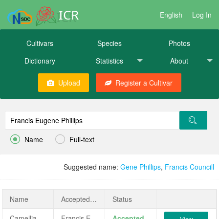
ICR
English
Log In
Cultivars
Species
Photos
Dictionary
Statistics
About
Upload
Register a Cultivar


Name
Full-text
Suggested name:
Gene Phillips
,
Francis Councill
Name
AcceptedName
Status
Camellia japonica 'Francis Eugene Phillips'
Francis Eugene Phillips
Accepted
View