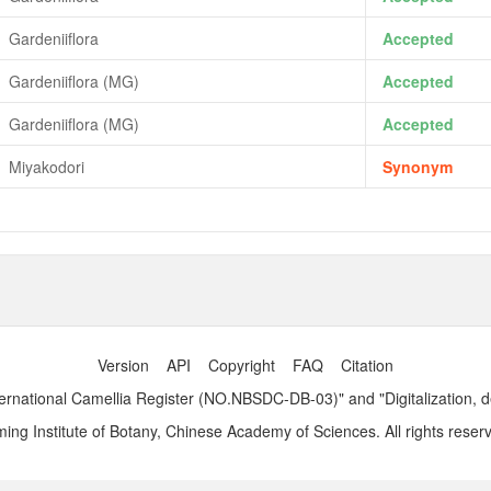
Gardeniiflora
Accepted
Gardeniiflora (MG)
Accepted
Gardeniiflora (MG)
Accepted
Miyakodori
Synonym
Version
API
Copyright
FAQ
Citation
ernational Camellia Register (NO.NBSDC-DB-03)" and "Digitalization, 
ng Institute of Botany, Chinese Academy of Sciences. All rights reser