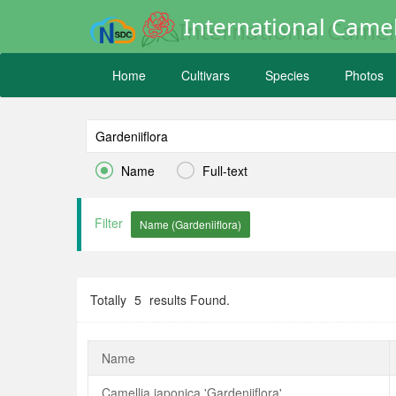
International Camel
Home
Cultivars
Species
Photos


Name
Full-text
Filter
Totally
5
results Found.
Name
Camellia japonica 'Gardeniiflora'