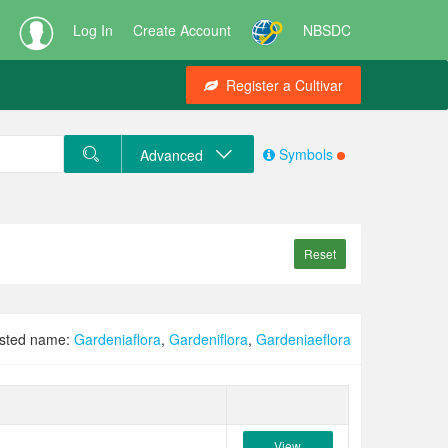
Log In
Create Account
NBSDC
Register a Cultivar
Symbols
Advanced
Reset
sted name:
Gardeniaflora
,
Gardeniflora
,
Gardeniaeflora
View