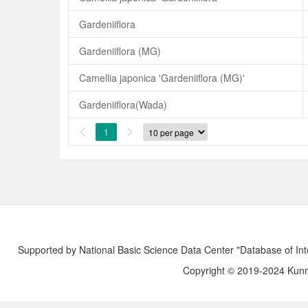
Gardeniiflora
Gardeniiflora (MG)
Camellia japonica 'Gardeniiflora (MG)'
Gardeniiflora(Wada)
1


Supported by National Basic Science Data Center "Database of Int
Copyright © 2019-2024 Kunmi