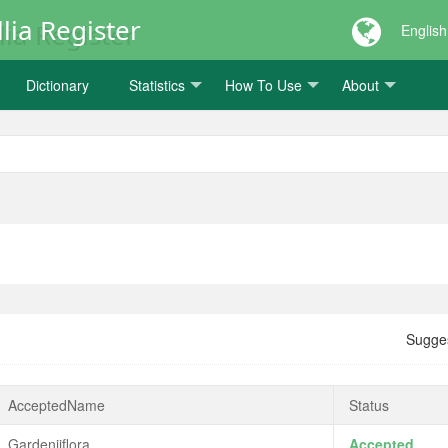
lia Register
English
Dictionary
Statistics
How To Use
About
Sugge
AcceptedName
Status
Gardeniiflora
Accepted