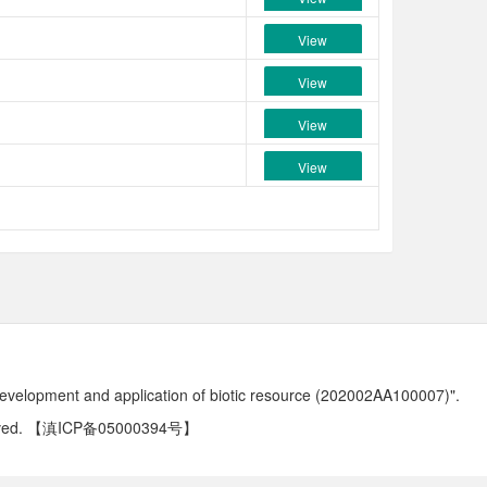
View
View
View
View
development and application of biotic resource (202002AA100007)".
ved.
【滇ICP备05000394号】